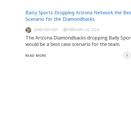
Bally Sports Dropping Arizona Network the Be
Scenario for the Diamondbacks
JAMES MACKEY
FEBRUARY 26, 2024
The Arizona Diamondbacks dropping Bally Spor
would be a best case scenario for the team.
READ MORE