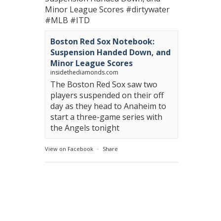
Minor League Scores
#dirtywater
#MLB
#ITD
Boston Red Sox Notebook:
Suspension Handed Down, and
Minor League Scores
insidethediamonds.com
The Boston Red Sox saw two
players suspended on their off
day as they head to Anaheim to
start a three-game series with
the Angels tonight
View on Facebook
·
Share