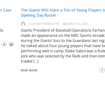
st Case
The Giants Will Have a Trio of Young Players o
Opening Day Roster
CODY MATTHEWS-AYER
MARCH 25, 2023
ts
Giants President of Baseball Operations Farhan
made an appearance on the NBC Sports broadc
during the Giants’ loss to the Guardians last nig
he talked about four young players that have 
performing well in camp. Blake Sabol was a Rule
pick who was selected by the Reds and then imm
traded […]
READ MORE