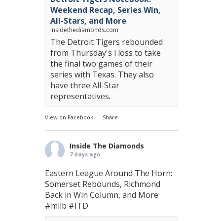
Weekend Recap, Series Win,
All-Stars, and More
insidethediamonds.com
The Detroit Tigers rebounded
from Thursday's l loss to take
the final two games of their
series with Texas. They also
have three All-Star
representatives.
View on Facebook
·
Share
Inside The Diamonds
7 days ago
Eastern League Around The Horn:
Somerset Rebounds, Richmond
Back in Win Column, and More
#milb
#ITD