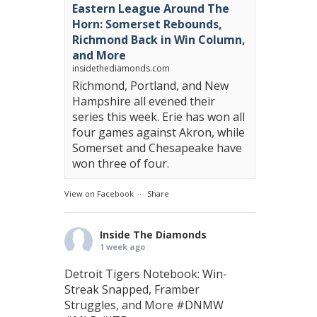
Eastern League Around The
Horn: Somerset Rebounds,
Richmond Back in Win Column,
and More
insidethediamonds.com
Richmond, Portland, and New
Hampshire all evened their
series this week. Erie has won all
four games against Akron, while
Somerset and Chesapeake have
won three of four.
View on Facebook
·
Share
Inside The Diamonds
1 week ago
Detroit Tigers Notebook: Win-
Streak Snapped, Framber
Struggles, and More
#DNMW