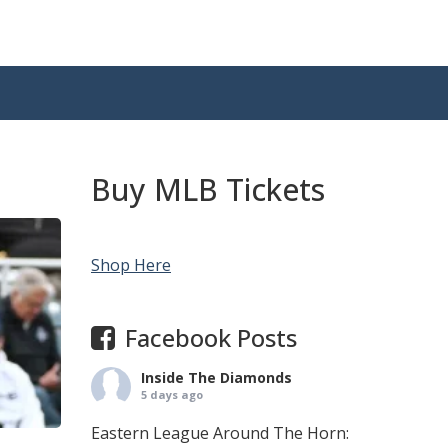
Buy MLB Tickets
Shop Here
Facebook Posts
Inside The Diamonds
5 days ago
Eastern League Around The Horn: