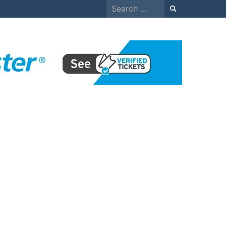
Search
for: