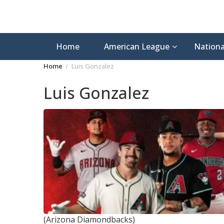
Home
American League
Nationa
Home
Luis Gonzalez
Luis Gonzalez
(Arizona Diamondbacks)