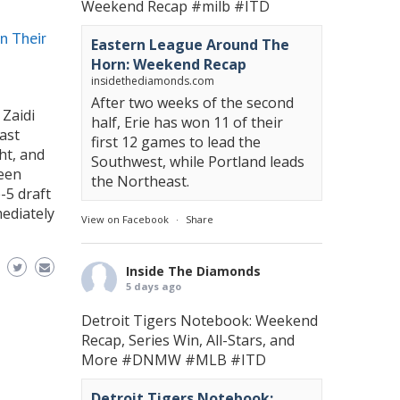
Weekend Recap
#milb
#ITD
n Their
Eastern League Around The
Horn: Weekend Recap
insidethediamonds.com
After two weeks of the second
 Zaidi
half, Erie has won 11 of their
ast
first 12 games to lead the
ht, and
Southwest, while Portland leads
been
the Northeast.
-5 draft
ediately
View on Facebook
·
Share
Inside The Diamonds
5 days ago
Detroit Tigers Notebook: Weekend
Recap, Series Win, All-Stars, and
More
#DNMW
#MLB
#ITD
Detroit Tigers Notebook: