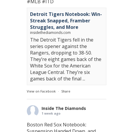
#MLB
#ITD
Detroit Tigers Notebook: Win-
Streak Snapped, Framber
Struggles, and More
insidethediamonds.com
The Detroit Tigers fell in the
series opener against the
Rangers, dropping to 38-50.
They’re eight games back of the
White Sox for the American
League Central. They’re six
games back of the final ...
View on Facebook
·
Share
Inside The Diamonds
1 week ago
Boston Red Sox Notebook:
Suspension Handed Down, and