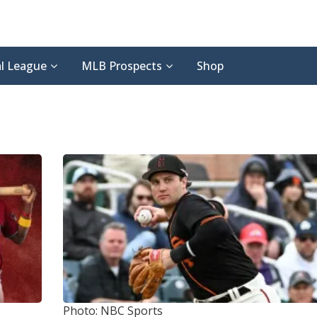
l League
MLB Prospects
Shop
Photo: NBC Sports