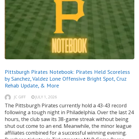
Pittsburgh Pirates Notebook: Pirates Held Scoreless
by Sanchez, Valdez Lone Offensive Bright Spot, Cruz
Rehab Update, & More
JC GIFF
JULY 1, 2026
The Pittsburgh Pirates currently hold a 43-43 record
following a tough night in Philadelphia. Over the last 24
hours, the club saw its 38-game streak without being
shut out come to an end. Meanwhile, the minor league
affiliates combined for a successful winning evening.