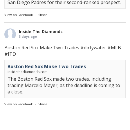
San Diego Padres for their second-ranked prospect.
View on Facebook
·
Share
Inside The Diamonds
3 days ago
Boston Red Sox Make Two Trades
#dirtywater
#MLB
#ITD
Boston Red Sox Make Two Trades
insidethediamonds.com
The Boston Red Sox made two trades, including
trading Marcelo Mayer, as the deadline is coming to
a close.
View on Facebook
·
Share