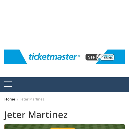
Home
Jeter Martinez
Jeter Martinez