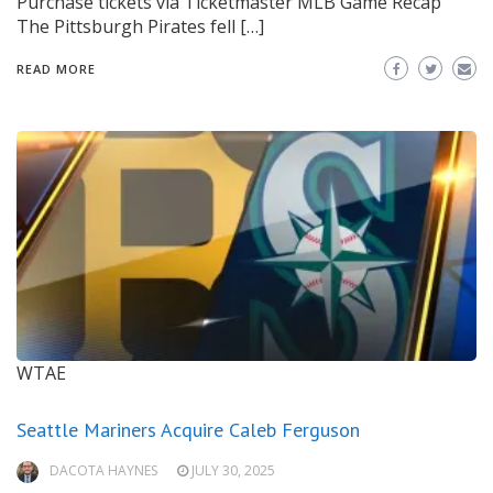
Purchase tickets via Ticketmaster MLB Game Recap
The Pittsburgh Pirates fell […]
READ MORE
WTAE
Seattle Mariners Acquire Caleb Ferguson
DACOTA HAYNES
JULY 30, 2025