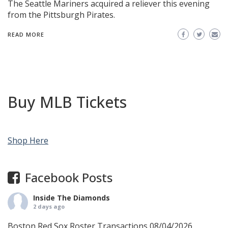
The Seattle Mariners acquired a reliever this evening
from the Pittsburgh Pirates.
READ MORE
Buy MLB Tickets
Shop Here
Facebook Posts
Inside The Diamonds
2 days ago
Boston Red Sox Roster Transactions 08/04/2026