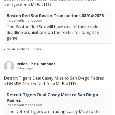
#dirtywater
#MLB
#ITD
Boston Red Sox Roster Transactions 08/04/2026
insidethediamonds.com
The Boston Red Sox will have one of their trade
deadline acquisitions on the roster for tonight's
game.
View on Facebook
·
Share
Inside The Diamonds
3 days ago
Detroit Tigers Deal Casey Mize to San Diego Padres
#DNMW
#forthefaithful
#MLB
#ITD
Detroit Tigers Deal Casey Mize to San Diego
Padres
insidethediamonds.com
The Detroit Tigers are trading Casey Mize to the