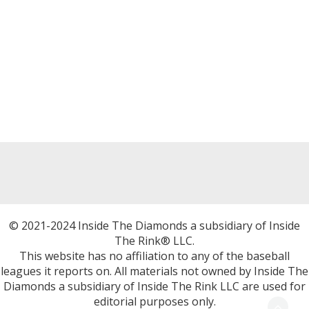
© 2021-2024 Inside The Diamonds a subsidiary of Inside
The Rink® LLC.
This website has no affiliation to any of the baseball
leagues it reports on. All materials not owned by Inside The
Diamonds a subsidiary of Inside The Rink LLC are used for
editorial purposes only.