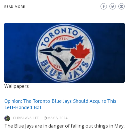
READ MORE
Wallpapers
Opinion: The Toronto Blue Jays Should Acquire This
Left-Handed Bat
CHRIS LAVALLEE
MAY 8, 2024
The Blue Jays are in danger of falling out things in May,