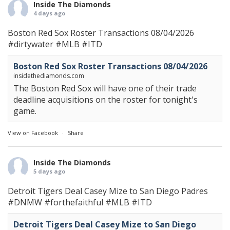
Inside The Diamonds
4 days ago
Boston Red Sox Roster Transactions 08/04/2026
#dirtywater
#MLB
#ITD
Boston Red Sox Roster Transactions 08/04/2026
insidethediamonds.com
The Boston Red Sox will have one of their trade
deadline acquisitions on the roster for tonight's
game.
View on Facebook
·
Share
Inside The Diamonds
5 days ago
Detroit Tigers Deal Casey Mize to San Diego Padres
#DNMW
#forthefaithful
#MLB
#ITD
Detroit Tigers Deal Casey Mize to San Diego