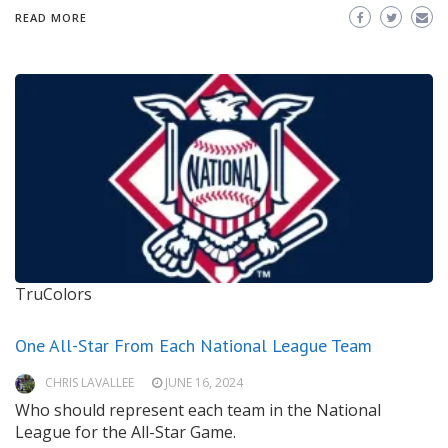
READ MORE
TruColors
One All-Star From Each National League Team
CHRIS LAVALLEE
JUNE 16, 2024
Who should represent each team in the National
League for the All-Star Game.