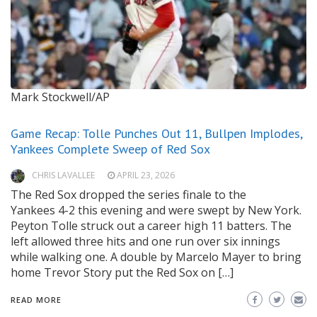
Mark Stockwell/AP
Game Recap: Tolle Punches Out 11, Bullpen Implodes,
Yankees Complete Sweep of Red Sox
CHRIS LAVALLEE
APRIL 23, 2026
The Red Sox dropped the series finale to the
Yankees 4-2 this evening and were swept by New York.
Peyton Tolle struck out a career high 11 batters. The
left allowed three hits and one run over six innings
while walking one. A double by Marcelo Mayer to bring
home Trevor Story put the Red Sox on […]
READ MORE