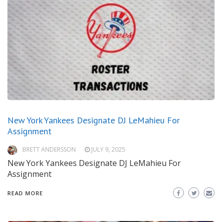
New York Yankees Designate DJ LeMahieu For
Assignment
BRETT ANDERSSON
JULY 9, 2025
New York Yankees Designate DJ LeMahieu For
Assignment
READ MORE