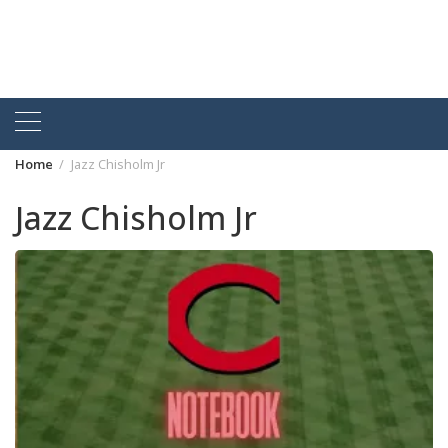
Home
Jazz Chisholm Jr
Jazz Chisholm Jr