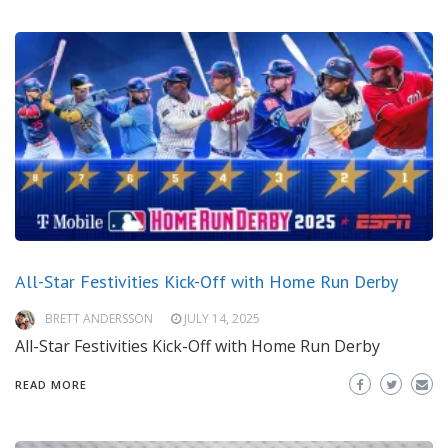
All-Star Festivities Kick-Off with Home Run Derby
BRETT ANDERSSON
JULY 14, 2025
All-Star Festivities Kick-Off with Home Run Derby
READ MORE