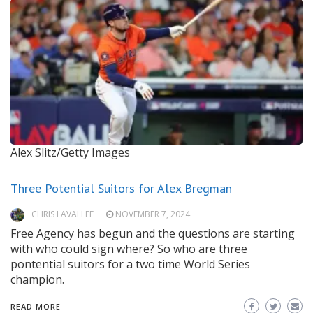
Alex Slitz/Getty Images
Three Potential Suitors for Alex Bregman
CHRIS LAVALLEE
NOVEMBER 7, 2024
Free Agency has begun and the questions are starting
with who could sign where? So who are three
pontential suitors for a two time World Series
champion.
READ MORE