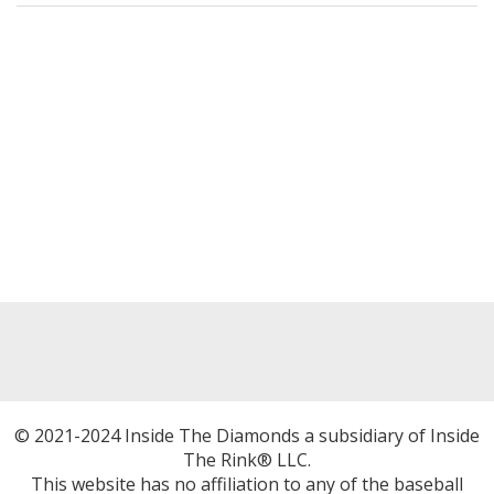
© 2021-2024 Inside The Diamonds a subsidiary of Inside
The Rink® LLC.
This website has no affiliation to any of the baseball