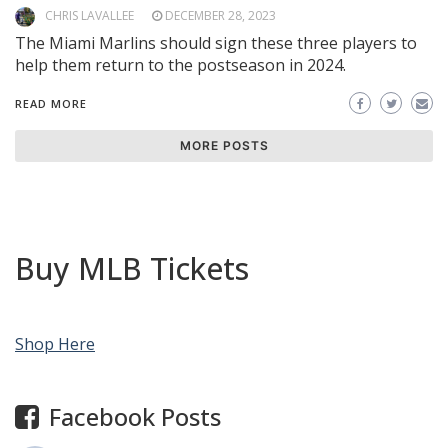
CHRIS LAVALLEE
DECEMBER 28, 2023
The Miami Marlins should sign these three players to
help them return to the postseason in 2024.
READ MORE
MORE POSTS
Buy MLB Tickets
Shop Here
Facebook Posts