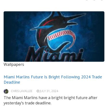
Wallpapers
Miami Marlins Future Is Bright Following 2024 Trade
Deadline
CHRIS LAVALLEE
JULY 31, 2024
The Miami Marlins have a bright bright future after
yesterday’s trade deadline.