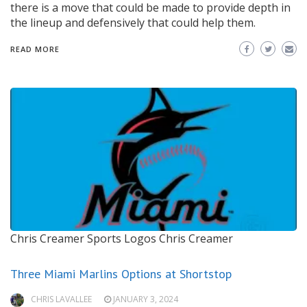
there is a move that could be made to provide depth in
the lineup and defensively that could help them.
READ MORE
Chris Creamer Sports Logos
Chris Creamer
Three Miami Marlins Options at Shortstop
CHRIS LAVALLEE
JANUARY 3, 2024