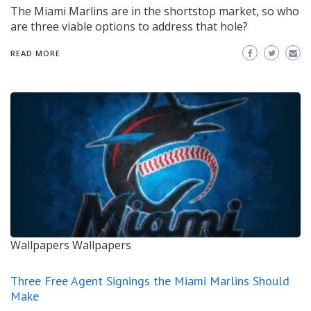
The Miami Marlins are in the shortstop market, so who
are three viable options to address that hole?
READ MORE
Wallpapers
Wallpapers
Three Free Agent Signings the Miami Marlins Should
Make