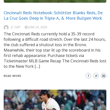
Cincinnati Reds Notebook: Schlittler Blanks Reds, De
La Cruz Goes Deep in Triple-A, & More Bullpen Work
JC GIFF
JUNE 20, 2026
The Cincinnati Reds currently hold a 35-39 record
following a difficult road stretch. Over the last 24 hours,
the club suffered a shutout loss in the Bronx.
Meanwhile, their top star lit up the scoreboard in his
first rehab appearance. Purchase tickets via
Ticketmaster MLB Game Recap The Cincinnati Reds lost
to the New York […]
READ MORE