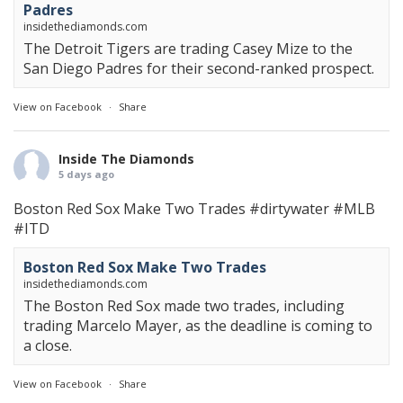
Padres
insidethediamonds.com
The Detroit Tigers are trading Casey Mize to the
San Diego Padres for their second-ranked prospect.
View on Facebook
·
Share
Inside The Diamonds
5 days ago
Boston Red Sox Make Two Trades
#dirtywater
#MLB
#ITD
Boston Red Sox Make Two Trades
insidethediamonds.com
The Boston Red Sox made two trades, including
trading Marcelo Mayer, as the deadline is coming to
a close.
View on Facebook
·
Share