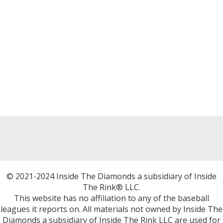
© 2021-2024 Inside The Diamonds a subsidiary of Inside
The Rink® LLC.
This website has no affiliation to any of the baseball
leagues it reports on. All materials not owned by Inside The
Diamonds a subsidiary of Inside The Rink LLC are used for