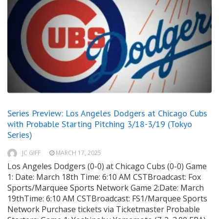
Series Preview: Los Angeles Dodgers at Chicago Cubs
with Probable Starting Pitching 3/18-3/19 (Tokyo
Series)
JC GIFF
MARCH 17, 2025
Los Angeles Dodgers (0-0) at Chicago Cubs (0-0) Game
1: Date: March 18th Time: 6:10 AM CSTBroadcast: Fox
Sports/Marquee Sports Network Game 2:Date: March
19thTime: 6:10 AM CSTBroadcast: FS1/Marquee Sports
Network Purchase tickets via Ticketmaster Probable