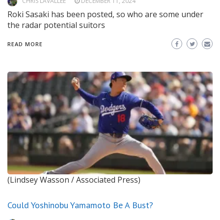
CHRIS LAVALLEE
DECEMBER 11, 2024
Roki Sasaki has been posted, so who are some under
the radar potential suitors
READ MORE
(Lindsey Wasson / Associated Press)
Could Yoshinobu Yamamoto Be A Bust?