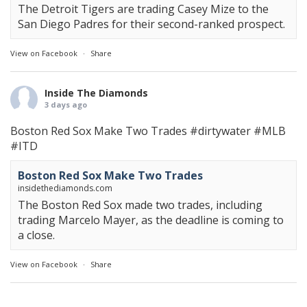
The Detroit Tigers are trading Casey Mize to the
San Diego Padres for their second-ranked prospect.
View on Facebook
·
Share
Inside The Diamonds
3 days ago
Boston Red Sox Make Two Trades
#dirtywater
#MLB
#ITD
Boston Red Sox Make Two Trades
insidethediamonds.com
The Boston Red Sox made two trades, including
trading Marcelo Mayer, as the deadline is coming to
a close.
View on Facebook
·
Share