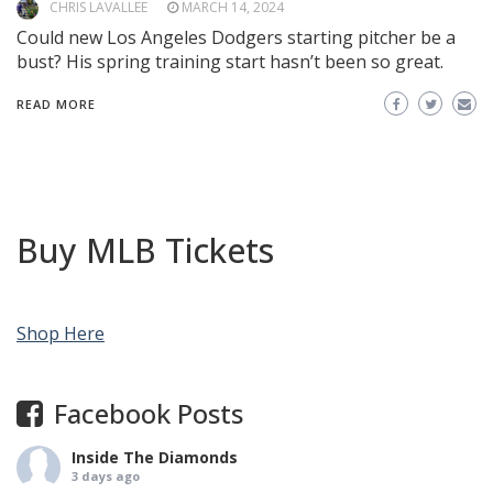
CHRIS LAVALLEE
MARCH 14, 2024
Could new Los Angeles Dodgers starting pitcher be a
bust? His spring training start hasn’t been so great.
READ MORE
Buy MLB Tickets
Shop Here
Facebook Posts
Inside The Diamonds
3 days ago