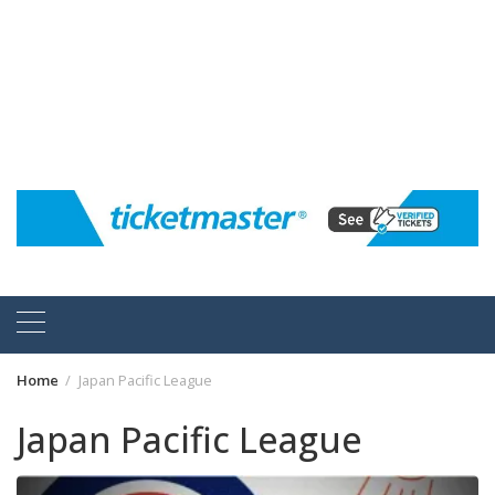
Home
Japan Pacific League
Japan Pacific League