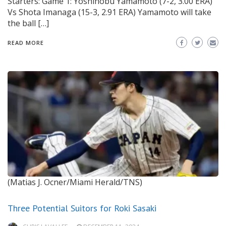
Starters: Game 1: Yoshinobu Yamamoto (7-2, 3.00 ERA)
Vs Shota Imanaga (15-3, 2.91 ERA) Yamamoto will take
the ball […]
READ MORE
(Matias J. Ocner/Miami Herald/TNS)
Three Potential Suitors for Roki Sasaki