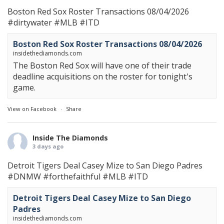
Boston Red Sox Roster Transactions 08/04/2026
#dirtywater
#MLB
#ITD
Boston Red Sox Roster Transactions 08/04/2026
insidethediamonds.com
The Boston Red Sox will have one of their trade
deadline acquisitions on the roster for tonight's
game.
View on Facebook
·
Share
Inside The Diamonds
3 days ago
Detroit Tigers Deal Casey Mize to San Diego Padres
#DNMW
#forthefaithful
#MLB
#ITD
Detroit Tigers Deal Casey Mize to San Diego
Padres
insidethediamonds.com