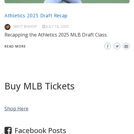
Athletics 2025 Draft Recap
MATT BISHOP
JULY 16, 2025
Recapping the Athletics 2025 MLB Draft Class.
READ MORE
Buy MLB Tickets
Shop Here
Facebook Posts