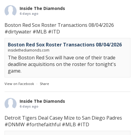
Inside The Diamonds
6 days ago
Boston Red Sox Roster Transactions 08/04/2026
#dirtywater
#MLB
#ITD
Boston Red Sox Roster Transactions 08/04/2026
insidethediamonds.com
The Boston Red Sox will have one of their trade
deadline acquisitions on the roster for tonight's
game.
View on Facebook
·
Share
Inside The Diamonds
6 days ago
Detroit Tigers Deal Casey Mize to San Diego Padres
#DNMW
#forthefaithful
#MLB
#ITD