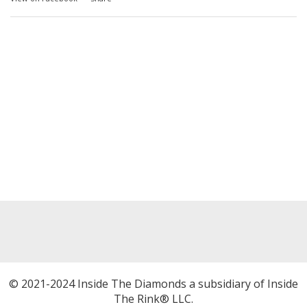
© 2021-2024 Inside The Diamonds a subsidiary of Inside
The Rink® LLC.