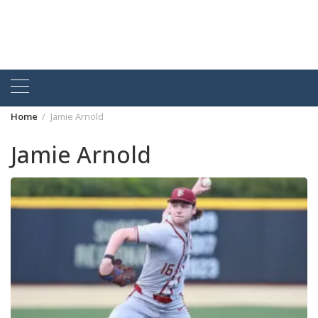
Home
Jamie Arnold
Jamie Arnold