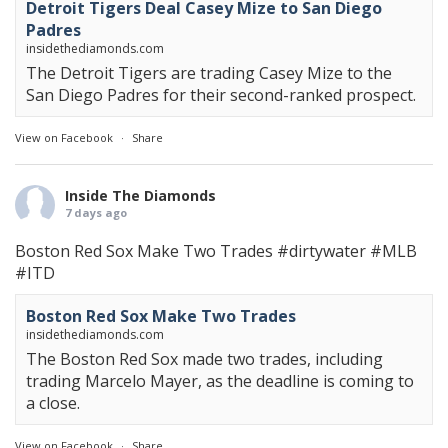
Detroit Tigers Deal Casey Mize to San Diego
Padres
insidethediamonds.com
The Detroit Tigers are trading Casey Mize to the
San Diego Padres for their second-ranked prospect.
View on Facebook
·
Share
Inside The Diamonds
7 days ago
Boston Red Sox Make Two Trades
#dirtywater
#MLB
#ITD
Boston Red Sox Make Two Trades
insidethediamonds.com
The Boston Red Sox made two trades, including
trading Marcelo Mayer, as the deadline is coming to
a close.
View on Facebook
·
Share