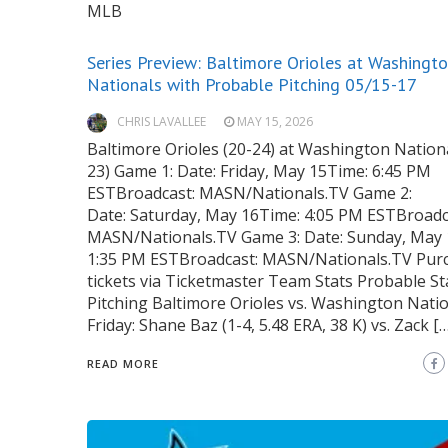
MLB
Series Preview: Baltimore Orioles at Washingt
Nationals with Probable Pitching 05/15-17
CHRIS LAVALLEE
MAY 15, 2026
Baltimore Orioles (20-24) at Washington Nationa
23) Game 1: Date: Friday, May 15Time: 6:45 PM
ESTBroadcast: MASN/Nationals.TV Game 2:
Date: Saturday, May 16Time: 4:05 PM ESTBroadc
MASN/Nationals.TV Game 3: Date: Sunday, May 
1:35 PM ESTBroadcast: MASN/Nationals.TV Pur
tickets via Ticketmaster Team Stats Probable St
Pitching Baltimore Orioles vs. Washington Nati
Friday: Shane Baz (1-4, 5.48 ERA, 38 K) vs. Zack […
READ MORE