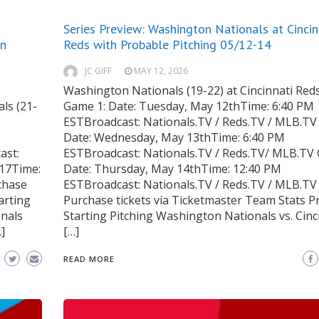
Series Preview: Washington Nationals at Cincin
on
Reds with Probable Pitching 05/12-14
JC GIFF
MAY 12, 2026
Washington Nationals (19-22) at Cincinnati Reds
ls (21-
Game 1: Date: Tuesday, May 12thTime: 6:40 PM
ESTBroadcast: Nationals.TV / Reds.TV / MLB.TV
Date: Wednesday, May 13thTime: 6:40 PM
ast:
ESTBroadcast: Nationals.TV / Reds.TV/ MLB.TV
17Time:
Date: Thursday, May 14thTime: 12:40 PM
chase
ESTBroadcast: Nationals.TV / Reds.TV / MLB.TV
arting
Purchase tickets via Ticketmaster Team Stats P
onals
Starting Pitching Washington Nationals vs. Cinc
]
[…]
READ MORE