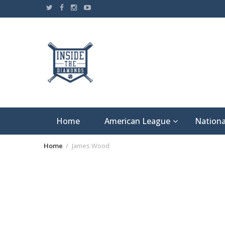
Skip
to
content
Home
American League
Nationa
Home
James Wood