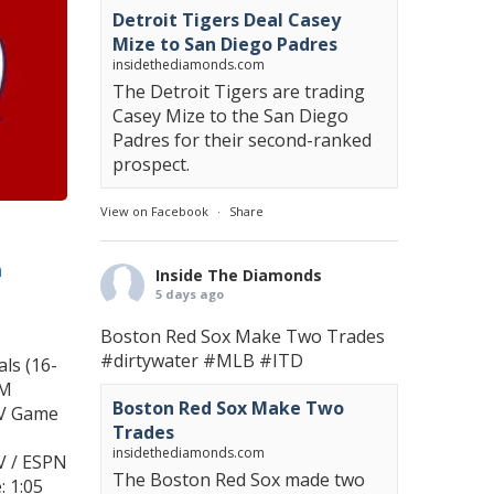
Detroit Tigers Deal Casey
Mize to San Diego Padres
insidethediamonds.com
The Detroit Tigers are trading
Casey Mize to the San Diego
Padres for their second-ranked
prospect.
View on Facebook
·
Share
n
Inside The Diamonds
5 days ago
Boston Red Sox Make Two Trades
#dirtywater
#MLB
#ITD
ls (16-
PM
Boston Red Sox Make Two
TV Game
Trades
insidethediamonds.com
V / ESPN
The Boston Red Sox made two
 1:05