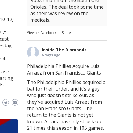
Rutschman from the Baltimore
Orioles. The deal took some time
as their was review on the
(10-12)
medicals.
 2:
View on Facebook
·
Share
cast:
esday,
Inside The Diamonds
6 days ago
 4:
Philadelphia Phillies Acquire Luis
hase
Arraez from San Francisco Giants
arting
The Philadelphia Phillies acquired a
ls
bat for their order, and it's a guy
who just doesn't strike out, as
they've acquired Luis Arraez from
the San Francisco Giants. The
return to the Giants is not yet
known. Arraez has only struck out
21 times this season in 105 games.