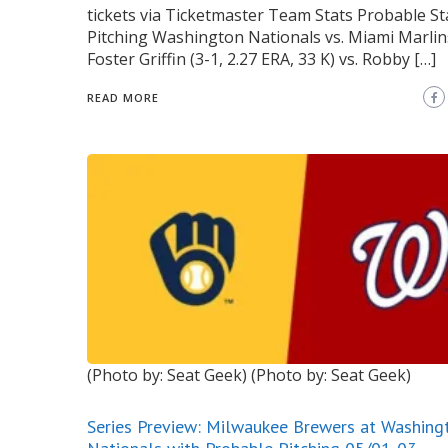
tickets via Ticketmaster Team Stats Probable St
Pitching Washington Nationals vs. Miami Marlins
Foster Griffin (3-1, 2.27 ERA, 33 K) vs. Robby […]
READ MORE
(Photo by: Seat Geek)
(Photo by: Seat Geek)
Series Preview: Milwaukee Brewers at Washing