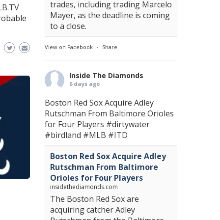
trades, including trading Marcelo
LB.TV
Mayer, as the deadline is coming
robable
to a close.
View on Facebook
·
Share
Inside The Diamonds
6 days ago
Boston Red Sox Acquire Adley
Rutschman From Baltimore Orioles
for Four Players
#dirtywater
#birdland
#MLB
#ITD
Boston Red Sox Acquire Adley
Rutschman From Baltimore
Orioles for Four Players
insidethediamonds.com
The Boston Red Sox are
acquiring catcher Adley