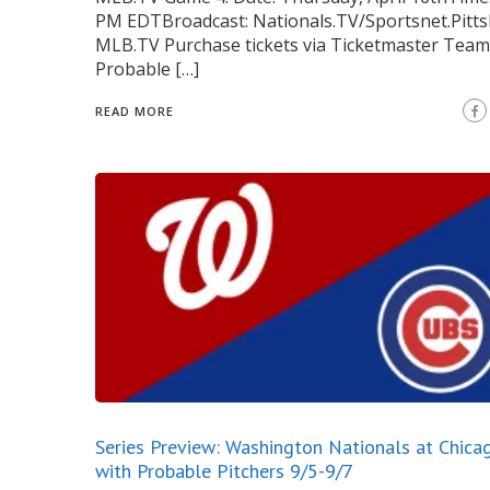
PM EDTBroadcast: Nationals.TV/Sportsnet.Pitts
MLB.TV Purchase tickets via Ticketmaster Team
Probable […]
READ MORE
Series Preview: Washington Nationals at Chica
with Probable Pitchers 9/5-9/7