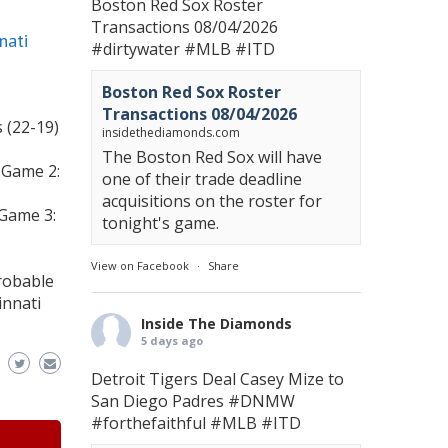
Boston Red Sox Roster
Transactions 08/04/2026
nati
#dirtywater
#MLB
#ITD
Boston Red Sox Roster
Transactions 08/04/2026
 (22-19)
insidethediamonds.com
The Boston Red Sox will have
 Game 2:
one of their trade deadline
acquisitions on the roster for
 Game 3:
tonight's game.
View on Facebook
·
Share
robable
innati
Inside The Diamonds
5 days ago
Detroit Tigers Deal Casey Mize to
San Diego Padres
#DNMW
#forthefaithful
#MLB
#ITD