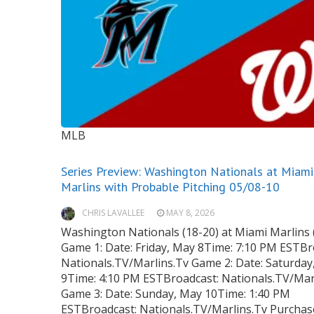
MLB
Series Preview: Washington Nationals at Miami
Marlins with Probable Pitching 05/08-10
CHRIS LAVALLEE
MAY 8, 2026
Washington Nationals (18-20) at Miami Marlins 
Game 1: Date: Friday, May 8Time: 7:10 PM ESTBr
Nationals.TV/Marlins.Tv Game 2: Date: Saturday
9Time: 4:10 PM ESTBroadcast: Nationals.TV/Mar
Game 3: Date: Sunday, May 10Time: 1:40 PM
ESTBroadcast: Nationals.TV/Marlins.Tv Purchas