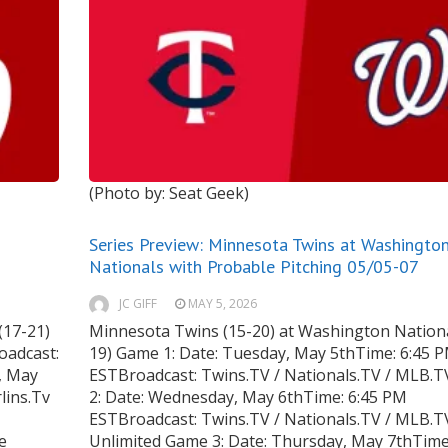
(Photo by: Seat Geek)
Series Preview: Minnesota Twins at Washingto
Nationals with Probable Pitching 05/05-07
JC GIFF
MAY 5, 2026
(17-21)
Minnesota Twins (15-20) at Washington Nationa
oadcast:
19) Game 1: Date: Tuesday, May 5thTime: 6:45 
, May
ESTBroadcast: Twins.TV / Nationals.TV / MLB.
lins.Tv
2: Date: Wednesday, May 6thTime: 6:45 PM
ESTBroadcast: Twins.TV / Nationals.TV / MLB.T
e
Unlimited Game 3: Date: Thursday, May 7thTime: