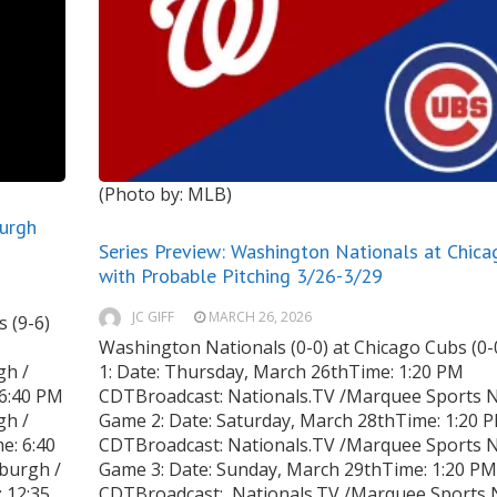
(Photo by: MLB)
burgh
Series Preview: Washington Nationals at Chic
with Probable Pitching 3/26-3/29
JC GIFF
MARCH 26, 2026
 (9-6)
Washington Nationals (0-0) at Chicago Cubs (0
gh /
1: Date: Thursday, March 26thTime: 1:20 PM
 6:40 PM
CDTBroadcast: Nationals.TV /Marquee Sports 
gh /
Game 2: Date: Saturday, March 28thTime: 1:20 
e: 6:40
CDTBroadcast: Nationals.TV /Marquee Sports 
burgh /
Game 3: Date: Sunday, March 29thTime: 1:20 PM
 12:35
CDTBroadcast: Nationals.TV /Marquee Sports