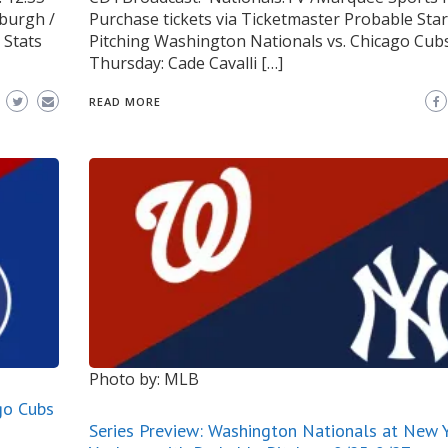
burgh /
Purchase tickets via Ticketmaster Probable Star
 Stats
Pitching Washington Nationals vs. Chicago Cub
Thursday: Cade Cavalli […]
READ MORE
Photo by: MLB
go Cubs
Series Preview: Washington Nationals at New 