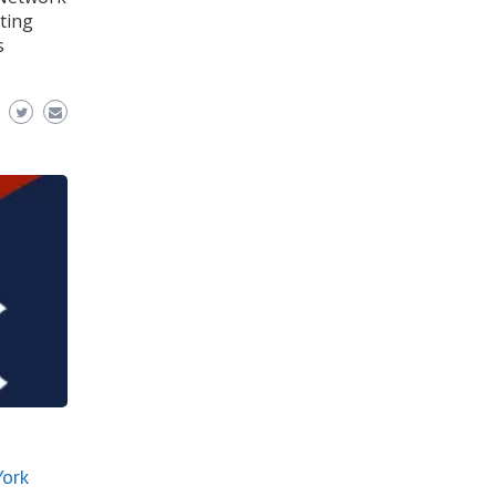
ting
s
York