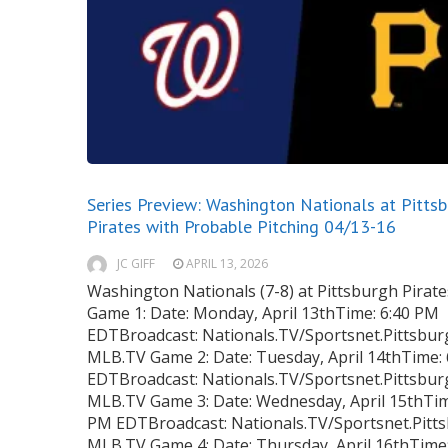
Series Preview: Washington Nationals at Pitts
Pirates with Probable Pitching 04/13-16
JC GIFF
APRIL 13, 2026
Washington Nationals (7-8) at Pittsburgh Pirates
Game 1: Date: Monday, April 13thTime: 6:40 PM
EDTBroadcast: Nationals.TV/Sportsnet.Pittsbur
MLB.TV Game 2: Date: Tuesday, April 14thTime:
EDTBroadcast: Nationals.TV/Sportsnet.Pittsbur
MLB.TV Game 3: Date: Wednesday, April 15thTim
PM EDTBroadcast: Nationals.TV/Sportsnet.Pitts
MLB.TV Game 4: Date: Thursday, April 16thTime: