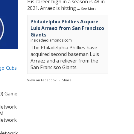
His career high in a season is 48 in
2021. Arraez is hitting
...
See More
Philadelphia Phillies Acquire
Luis Arraez from San Francisco
Giants
insidethediamonds.com
The Philadelphia Phillies have
acquired second baseman Luis
Arraez and a reliever from the
San Francisco Giants.
ago Cubs
View on Facebook
·
Share
-0) Game
Network
PM
Network
 Network