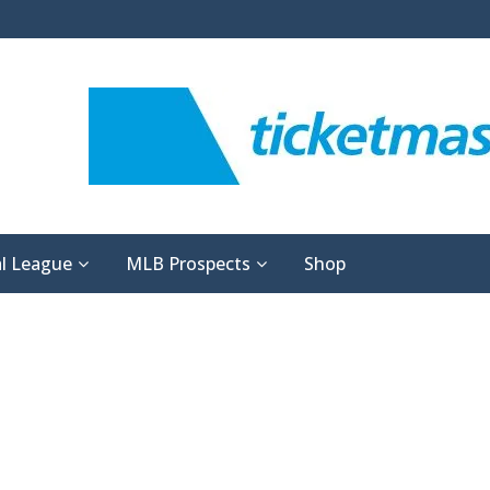
l League
MLB Prospects
Shop