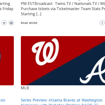
arting
PM ESTBroadcast: Twins.TV / Nationals.TV / M
 Friday:
Purchase tickets via Ticketmaster Team Stats P
Starting […]
READ MORE
MLB
ton
Series Preview: Atlanta Braves at Washington