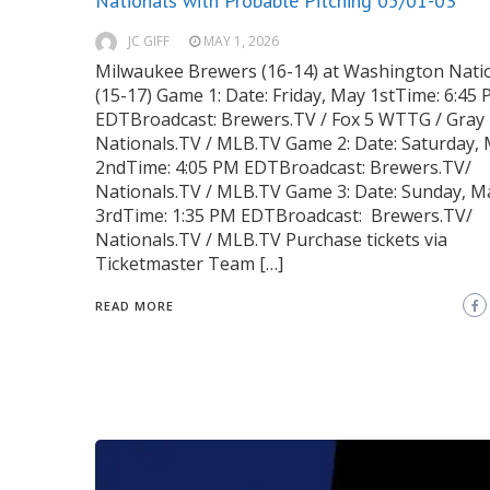
Nationals with Probable Pitching 05/01-03
JC GIFF
MAY 1, 2026
Milwaukee Brewers (16-14) at Washington Nati
(15-17) Game 1: Date: Friday, May 1stTime: 6:45
EDTBroadcast: Brewers.TV / Fox 5 WTTG / Gray 
Nationals.TV / MLB.TV Game 2: Date: Saturday,
2ndTime: 4:05 PM EDTBroadcast: Brewers.TV/
Nationals.TV / MLB.TV Game 3: Date: Sunday, M
3rdTime: 1:35 PM EDTBroadcast: Brewers.TV/
Nationals.TV / MLB.TV Purchase tickets via
Ticketmaster Team […]
READ MORE