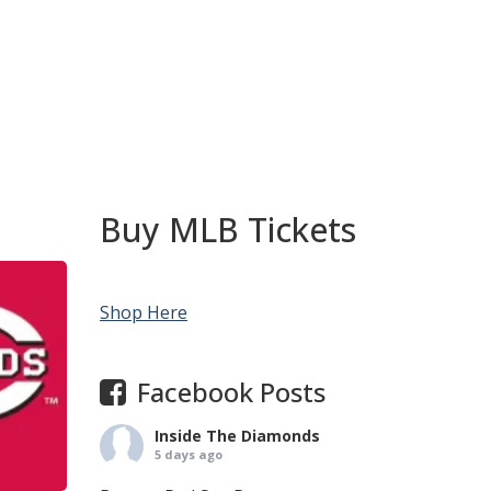
Buy MLB Tickets
Shop Here
Facebook Posts
Inside The Diamonds
5 days ago