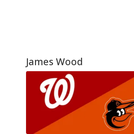
James Wood