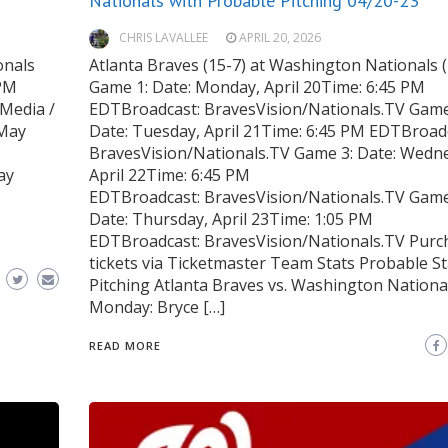
Nationals with Probable Pitching 04/20-23
CHRIS LAVALLEE
APRIL 20, 2026
onals
Atlanta Braves (15-7) at Washington Nationals 
 PM
Game 1: Date: Monday, April 20Time: 6:45 PM
Media /
EDTBroadcast: BravesVision/Nationals.TV Game
 May
Date: Tuesday, April 21Time: 6:45 PM EDTBroad
BravesVision/Nationals.TV Game 3: Date: Wedn
ay
April 22Time: 6:45 PM
EDTBroadcast: BravesVision/Nationals.TV Game
Date: Thursday, April 23Time: 1:05 PM
EDTBroadcast: BravesVision/Nationals.TV Purc
tickets via Ticketmaster Team Stats Probable St
Pitching Atlanta Braves vs. Washington Nationa
Monday: Bryce […]
READ MORE