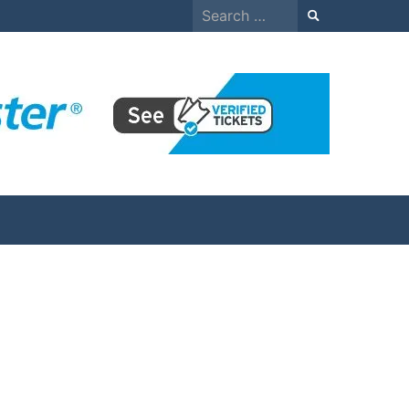
Search
for: