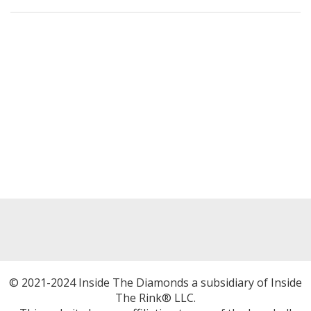
© 2021-2024 Inside The Diamonds a subsidiary of Inside
The Rink® LLC.