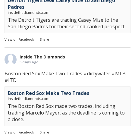
Detroit Tigers Deal Casey Mize to San Diego
Padres
insidethediamonds.com
The Detroit Tigers are trading Casey Mize to the
San Diego Padres for their second-ranked prospect.
View on Facebook
·
Share
Inside The Diamonds
5 days ago
Boston Red Sox Make Two Trades
#dirtywater
#MLB
#ITD
Boston Red Sox Make Two Trades
insidethediamonds.com
The Boston Red Sox made two trades, including
trading Marcelo Mayer, as the deadline is coming to
a close.
View on Facebook
·
Share