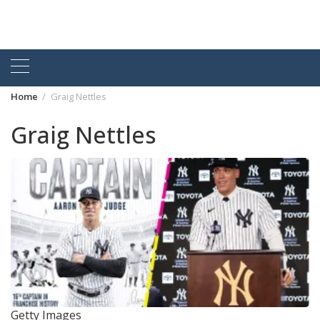
Home
Graig Nettles
Graig Nettles
Getty Images