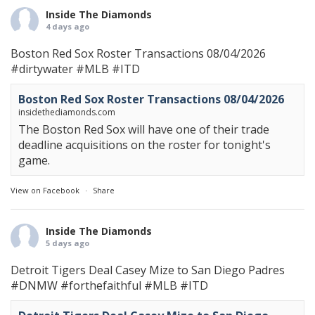
Inside The Diamonds
4 days ago
Boston Red Sox Roster Transactions 08/04/2026
#dirtywater
#MLB
#ITD
Boston Red Sox Roster Transactions 08/04/2026
insidethediamonds.com
The Boston Red Sox will have one of their trade
deadline acquisitions on the roster for tonight's
game.
View on Facebook
·
Share
Inside The Diamonds
5 days ago
Detroit Tigers Deal Casey Mize to San Diego Padres
#DNMW
#forthefaithful
#MLB
#ITD