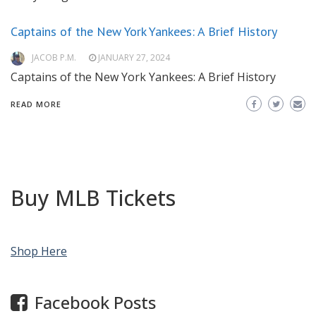
Captains of the New York Yankees: A Brief History
JACOB P.M.
JANUARY 27, 2024
Captains of the New York Yankees: A Brief History
READ MORE
Buy MLB Tickets
Shop Here
Facebook Posts