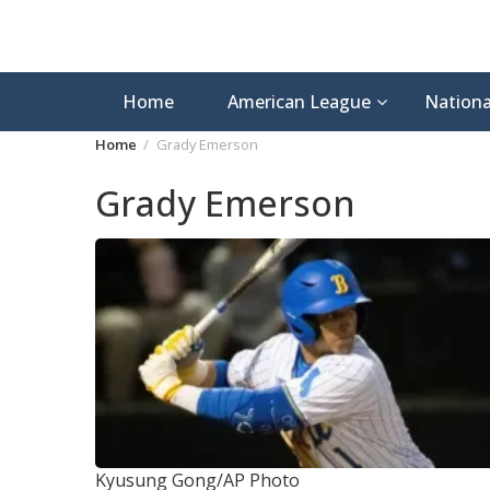
Home
American League
Nationa
Home
Grady Emerson
Grady Emerson
Kyusung Gong/AP Photo