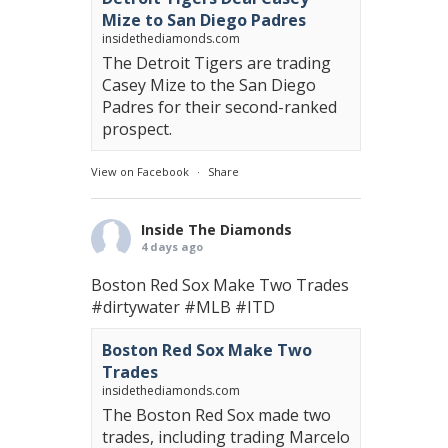
Mize to San Diego Padres
insidethediamonds.com
The Detroit Tigers are trading
Casey Mize to the San Diego
Padres for their second-ranked
prospect.
View on Facebook
·
Share
Inside The Diamonds
4 days ago
Boston Red Sox Make Two Trades
#dirtywater
#MLB
#ITD
Boston Red Sox Make Two
Trades
insidethediamonds.com
The Boston Red Sox made two
trades, including trading Marcelo