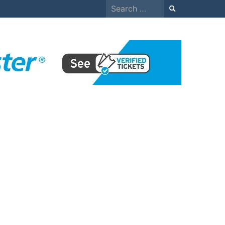
Search
for: