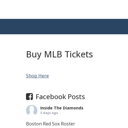
Buy MLB Tickets
Shop Here
Facebook Posts
Inside The Diamonds
3 days ago
Boston Red Sox Roster