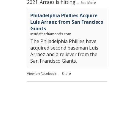
2021. Arraez is hitting
...
See More
Philadelphia Phillies Acquire
Luis Arraez from San Francisco
Giants
insidethediamonds.com
The Philadelphia Phillies have
acquired second baseman Luis
Arraez and a reliever from the
San Francisco Giants.
View on Facebook
·
Share