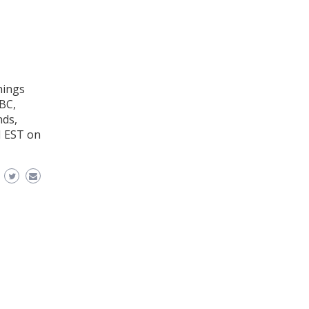
hings
BC,
nds,
M EST on