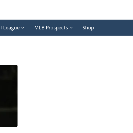
l League
MLB Prospects
Shop