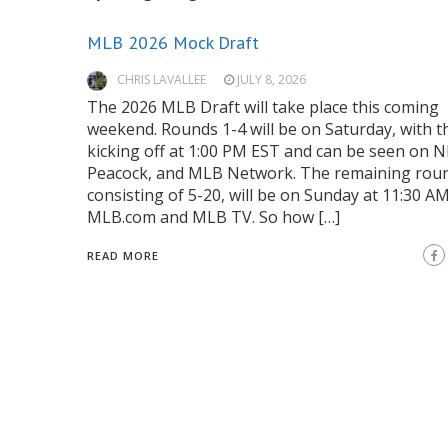
MLB 2026 Mock Draft
CHRIS LAVALLEE
JULY 8, 2026
The 2026 MLB Draft will take place this coming
weekend. Rounds 1-4 will be on Saturday, with t
kicking off at 1:00 PM EST and can be seen on N
Peacock, and MLB Network. The remaining rou
consisting of 5-20, will be on Sunday at 11:30 A
MLB.com and MLB TV. So how […]
READ MORE