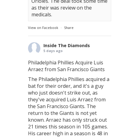
Orioles. The deal took some time
as their was review on the
medicals.
View on Facebook
·
Share
Inside The Diamonds
5 days ago
Philadelphia Phillies Acquire Luis
Arraez from San Francisco Giants
The Philadelphia Phillies acquired a
bat for their order, and it's a guy
who just doesn't strike out, as
they've acquired Luis Arraez from
the San Francisco Giants. The
return to the Giants is not yet
known. Arraez has only struck out
21 times this season in 105 games.
His career high in a season is 48 in