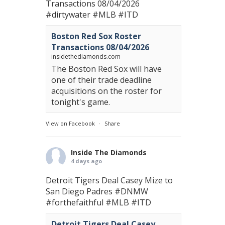
Transactions 08/04/2026
#dirtywater
#MLB
#ITD
Boston Red Sox Roster
Transactions 08/04/2026
insidethediamonds.com
The Boston Red Sox will have
one of their trade deadline
acquisitions on the roster for
tonight's game.
View on Facebook
·
Share
Inside The Diamonds
4 days ago
Detroit Tigers Deal Casey Mize to
San Diego Padres
#DNMW
#forthefaithful
#MLB
#ITD
Detroit Tigers Deal Casey