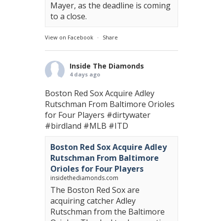
Mayer, as the deadline is coming
to a close.
View on Facebook
·
Share
Inside The Diamonds
4 days ago
Boston Red Sox Acquire Adley
Rutschman From Baltimore Orioles
for Four Players
#dirtywater
#birdland
#MLB
#ITD
Boston Red Sox Acquire Adley
Rutschman From Baltimore
Orioles for Four Players
insidethediamonds.com
The Boston Red Sox are
acquiring catcher Adley
Rutschman from the Baltimore