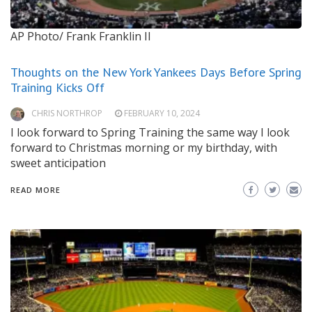
AP Photo/ Frank Franklin II
Thoughts on the New York Yankees Days Before Spring
Training Kicks Off
CHRIS NORTHROP
FEBRUARY 10, 2024
I look forward to Spring Training the same way I look
forward to Christmas morning or my birthday, with
sweet anticipation
READ MORE