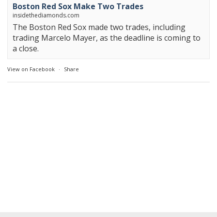
Boston Red Sox Make Two Trades
insidethediamonds.com
The Boston Red Sox made two trades, including
trading Marcelo Mayer, as the deadline is coming to
a close.
View on Facebook
·
Share