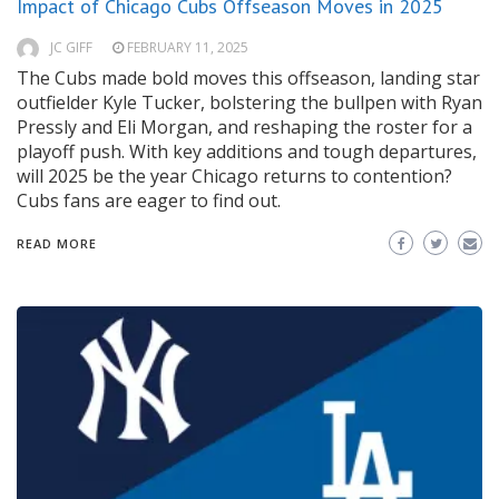
Impact of Chicago Cubs Offseason Moves in 2025
JC GIFF
FEBRUARY 11, 2025
The Cubs made bold moves this offseason, landing star
outfielder Kyle Tucker, bolstering the bullpen with Ryan
Pressly and Eli Morgan, and reshaping the roster for a
playoff push. With key additions and tough departures,
will 2025 be the year Chicago returns to contention?
Cubs fans are eager to find out.
READ MORE