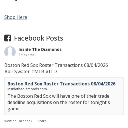
Shop Here
Facebook Posts
Inside The Diamonds
5 days ago
Boston Red Sox Roster Transactions 08/04/2026
#dirtywater
#MLB
#ITD
Boston Red Sox Roster Transactions 08/04/2026
insidethediamonds.com
The Boston Red Sox will have one of their trade
deadline acquisitions on the roster for tonight's
game.
View on Facebook
·
Share