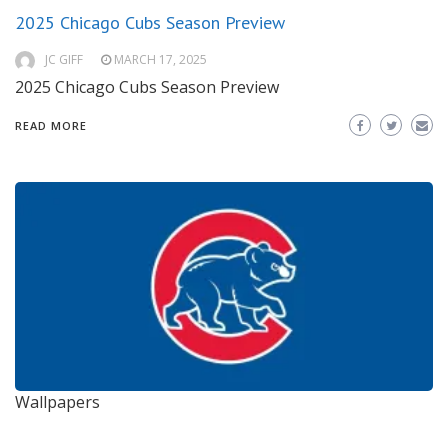
2025 Chicago Cubs Season Preview
JC GIFF
MARCH 17, 2025
2025 Chicago Cubs Season Preview
READ MORE
Wallpapers