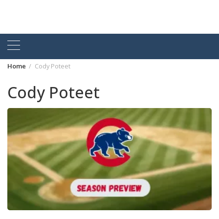
Home
Cody Poteet
Cody Poteet