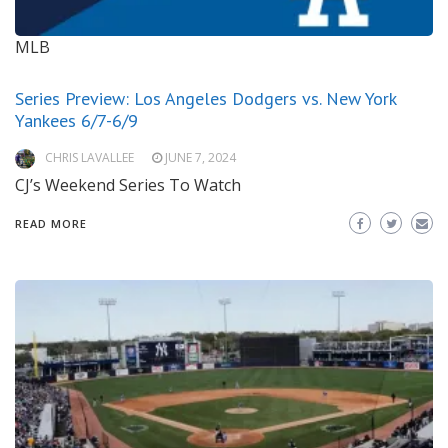
MLB
Series Preview: Los Angeles Dodgers vs. New York
Yankees 6/7-6/9
CHRIS LAVALLEE
JUNE 7, 2024
CJ’s Weekend Series To Watch
READ MORE