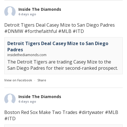
Inside The Diamonds
6 days ago
Detroit Tigers Deal Casey Mize to San Diego Padres
#DNMW
#forthefaithful
#MLB
#ITD
Detroit Tigers Deal Casey Mize to San Diego
Padres
insidethediamonds.com
The Detroit Tigers are trading Casey Mize to the
San Diego Padres for their second-ranked prospect.
View on Facebook
·
Share
Inside The Diamonds
6 days ago
Boston Red Sox Make Two Trades
#dirtywater
#MLB
#ITD