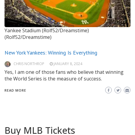
Yankee Stadium (Rolf52/Dreamstime)
(Rolf52/Dreamstime)
New York Yankees: Winning Is Everything
CHRIS NORTHROP
JANUARY 8, 2024
Yes, I am one of those fans who believe that winning
the World Series is the measure of success.
READ MORE
Buy MLB Tickets