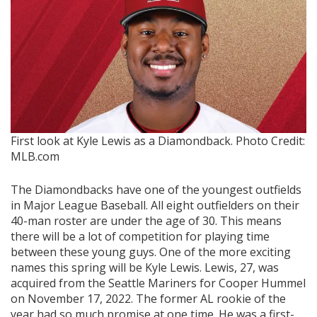
First look at Kyle Lewis as a Diamondback.
Photo Credit:
MLB.com
The Diamondbacks have one of the youngest outfields
in Major League Baseball. All eight outfielders on their
40-man roster are under the age of 30. This means
there will be a lot of competition for playing time
between these young guys. One of the more exciting
names this spring will be Kyle Lewis. Lewis, 27, was
acquired from the Seattle Mariners for Cooper Hummel
on November 17, 2022. The former AL rookie of the
year had so much promise at one time. He was a first-