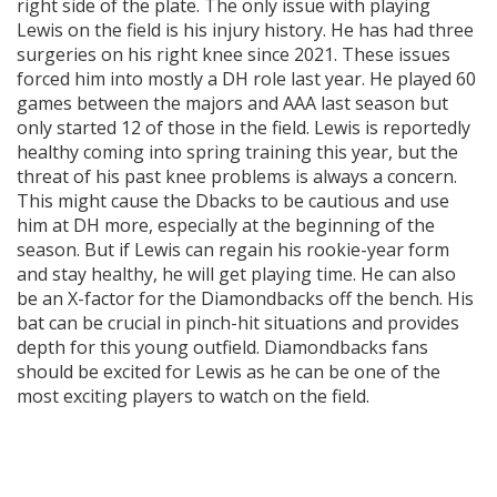
right side of the plate. The only issue with playing
Lewis on the field is his injury history. He has had three
surgeries on his right knee since 2021. These issues
forced him into mostly a DH role last year. He played 60
games between the majors and AAA last season but
only started 12 of those in the field. Lewis is reportedly
healthy coming into spring training this year, but the
threat of his past knee problems is always a concern.
This might cause the Dbacks to be cautious and use
him at DH more, especially at the beginning of the
season. But if Lewis can regain his rookie-year form
and stay healthy, he will get playing time. He can also
be an X-factor for the Diamondbacks off the bench. His
bat can be crucial in pinch-hit situations and provides
depth for this young outfield. Diamondbacks fans
should be excited for Lewis as he can be one of the
most exciting players to watch on the field.