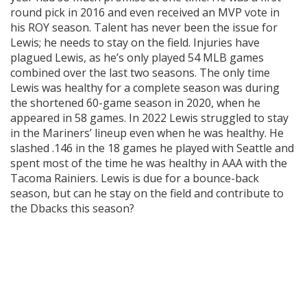
round pick in 2016 and even received an MVP vote in
his ROY season. Talent has never been the issue for
Lewis; he needs to stay on the field. Injuries have
plagued Lewis, as he’s only played 54 MLB games
combined over the last two seasons. The only time
Lewis was healthy for a complete season was during
the shortened 60-game season in 2020, when he
appeared in 58 games. In 2022 Lewis struggled to stay
in the Mariners’ lineup even when he was healthy. He
slashed .146 in the 18 games he played with Seattle and
spent most of the time he was healthy in AAA with the
Tacoma Rainiers. Lewis is due for a bounce-back
season, but can he stay on the field and contribute to
the Dbacks this season?