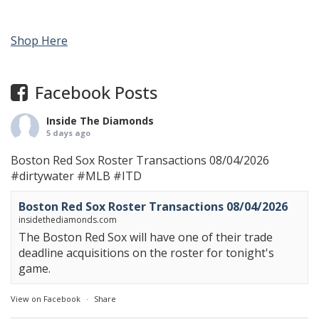
Shop Here
Facebook Posts
Inside The Diamonds
5 days ago
Boston Red Sox Roster Transactions 08/04/2026
#dirtywater
#MLB
#ITD
Boston Red Sox Roster Transactions 08/04/2026
insidethediamonds.com
The Boston Red Sox will have one of their trade
deadline acquisitions on the roster for tonight's
game.
View on Facebook
·
Share