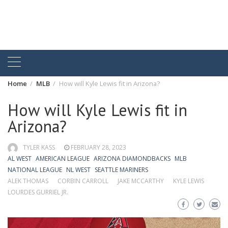
Home
MLB
How will Kyle Lewis fit in Arizona?
How will Kyle Lewis fit in
Arizona?
TYLER KASS
FEBRUARY 28, 2023
AL WEST
AMERICAN LEAGUE
ARIZONA DIAMONDBACKS
MLB
NATIONAL LEAGUE
NL WEST
SEATTLE MARINERS
ALEK THOMAS
CORBIN CARROLL
JAKE MCCARTHY
KYLE LEWIS
LOURDES GURRIEL JR.