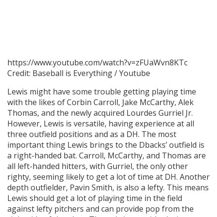
https://www.youtube.com/watch?v=zFUaWvn8KTc
Credit: Baseball is Everything / Youtube
Lewis might have some trouble getting playing time
with the likes of Corbin Carroll, Jake McCarthy, Alek
Thomas, and the newly acquired Lourdes Gurriel Jr.
However, Lewis is versatile, having experience at all
three outfield positions and as a DH. The most
important thing Lewis brings to the Dbacks’ outfield is
a right-handed bat. Carroll, McCarthy, and Thomas are
all left-handed hitters, with Gurriel, the only other
righty, seeming likely to get a lot of time at DH. Another
depth outfielder, Pavin Smith, is also a lefty. This means
Lewis should get a lot of playing time in the field
against lefty pitchers and can provide pop from the