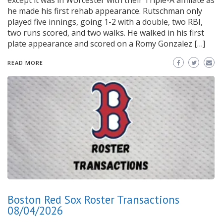
except it was in Worcester with their Triple-A affiliate as
he made his first rehab appearance. Rutschman only
played five innings, going 1-2 with a double, two RBI,
two runs scored, and two walks. He walked in his first
plate appearance and scored on a Romy Gonzalez […]
READ MORE
Boston Red Sox Roster Transactions
08/04/2026