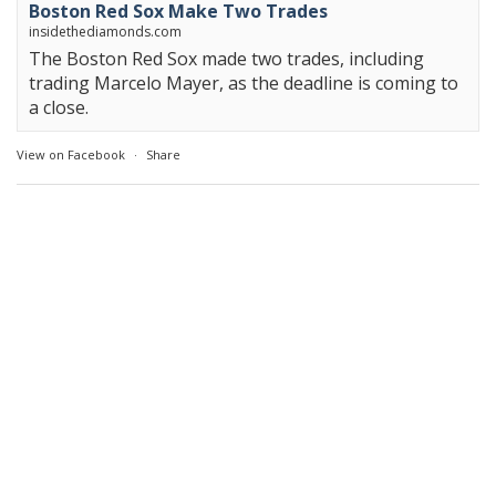
Boston Red Sox Make Two Trades
insidethediamonds.com
The Boston Red Sox made two trades, including
trading Marcelo Mayer, as the deadline is coming to
a close.
View on Facebook
·
Share