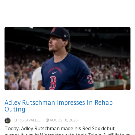
Adley Rutschman Impresses in Rehab
Outing
CHRIS LAVALLEE
AUGUST 8, 2026
Today, Adley Rutschman made his Red Sox debut,