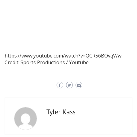
https://www.youtube.com/watch?v=QCR56BOvqWw
Credit: Sports Productions / Youtube
Tyler Kass