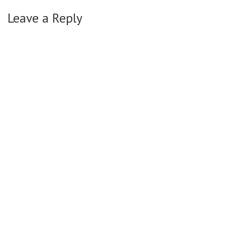
Leave a Reply