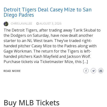
Detroit Tigers Deal Casey Mize to San
Diego Padres
CHRIS LAVALLEE
AUGUST 3, 2026
The Detroit Tigers, after trading away Tarik Skubal to
the Dodgers on Saturday, have now dealt another
starter to an NL West team. They’ve traded right-
handed pitcher Casey Mize to the Padres along with
Gage Workman. The return for the Tigers is left-
handed pitchers Kash Mayfield and Jackson Wolf.
Purchase tickets via Ticketmaster Mize, this […]
READ MORE
Buy MLB Tickets