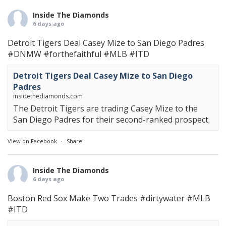
Inside The Diamonds
6 days ago
Detroit Tigers Deal Casey Mize to San Diego Padres
#DNMW
#forthefaithful
#MLB
#ITD
Detroit Tigers Deal Casey Mize to San Diego
Padres
insidethediamonds.com
The Detroit Tigers are trading Casey Mize to the
San Diego Padres for their second-ranked prospect.
View on Facebook
·
Share
Inside The Diamonds
6 days ago
Boston Red Sox Make Two Trades
#dirtywater
#MLB
#ITD