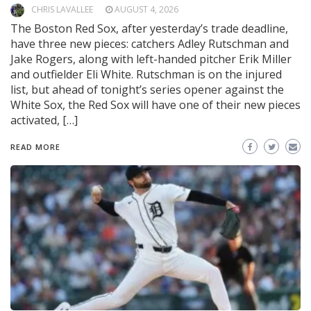
CHRIS LAVALLEE
AUGUST 4, 2026
The Boston Red Sox, after yesterday’s trade deadline,
have three new pieces: catchers Adley Rutschman and
Jake Rogers, along with left-handed pitcher Erik Miller
and outfielder Eli White. Rutschman is on the injured
list, but ahead of tonight’s series opener against the
White Sox, the Red Sox will have one of their new pieces
activated, […]
READ MORE