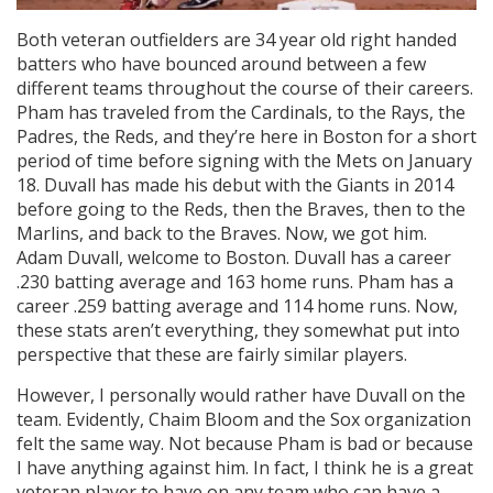
Both veteran outfielders are 34 year old right handed
batters who have bounced around between a few
different teams throughout the course of their careers.
Pham has traveled from the Cardinals, to the Rays, the
Padres, the Reds, and they’re here in Boston for a short
period of time before signing with the Mets on January
18. Duvall has made his debut with the Giants in 2014
before going to the Reds, then the Braves, then to the
Marlins, and back to the Braves. Now, we got him.
Adam Duvall, welcome to Boston. Duvall has a career
.230 batting average and 163 home runs. Pham has a
career .259 batting average and 114 home runs. Now,
these stats aren’t everything, they somewhat put into
perspective that these are fairly similar players.
However, I personally would rather have Duvall on the
team. Evidently, Chaim Bloom and the Sox organization
felt the same way. Not because Pham is bad or because
I have anything against him. In fact, I think he is a great
veteran player to have on any team who can have a