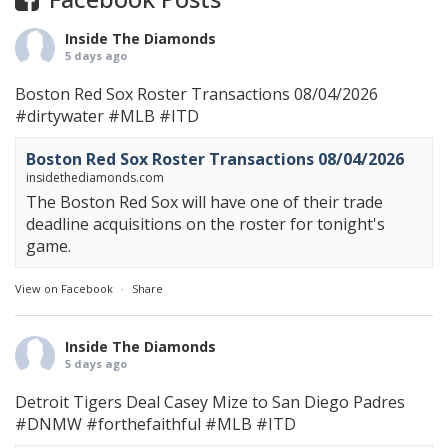
Inside The Diamonds
5 days ago
Boston Red Sox Roster Transactions 08/04/2026
#dirtywater
#MLB
#ITD
Boston Red Sox Roster Transactions 08/04/2026
insidethediamonds.com
The Boston Red Sox will have one of their trade
deadline acquisitions on the roster for tonight's
game.
View on Facebook
·
Share
Inside The Diamonds
5 days ago
Detroit Tigers Deal Casey Mize to San Diego Padres
#DNMW
#forthefaithful
#MLB
#ITD