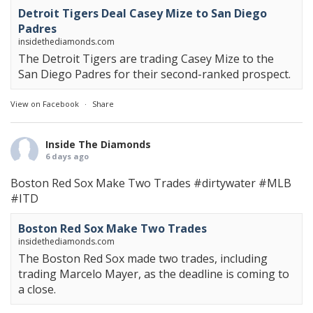
Detroit Tigers Deal Casey Mize to San Diego
Padres
insidethediamonds.com
The Detroit Tigers are trading Casey Mize to the
San Diego Padres for their second-ranked prospect.
View on Facebook
·
Share
Inside The Diamonds
6 days ago
Boston Red Sox Make Two Trades
#dirtywater
#MLB
#ITD
Boston Red Sox Make Two Trades
insidethediamonds.com
The Boston Red Sox made two trades, including
trading Marcelo Mayer, as the deadline is coming to
a close.