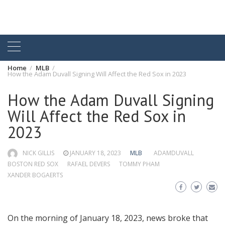
Home
MLB
How the Adam Duvall Signing Will Affect the Red Sox in 2023
How the Adam Duvall Signing
Will Affect the Red Sox in
2023
NICK GILLIS
JANUARY 18, 2023
MLB
ADAMDUVALL
BOSTON RED SOX
RAFAEL DEVERS
TOMMY PHAM
XANDER BOGAERTS
On the morning of January 18, 2023, news broke that