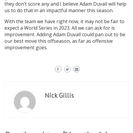
they don’t score any and I believe Adam Duvall will help
us to do that in an impactful manner this season.
With the team we have right now, it may not be fair to
expect a World Series in 2023. All we can ask for is
improvement. Adding Adam Duvall could pan out to be
our best move this offseason, as far as offensive
improvement goes.
Nick Gillis