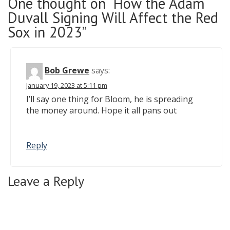
One thought on “How the Adam
Duvall Signing Will Affect the Red
Sox in 2023”
Bob Grewe
says:
January 19, 2023 at 5:11 pm
I’ll say one thing for Bloom, he is spreading
the money around. Hope it all pans out
Reply
Leave a Reply