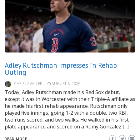
Adley Rutschman Impresses in Rehab
Outing
CHRIS LAVALLEE
AUGUST 8, 2026
Today, Adley Rutschman made his Red Sox debut,
except it was in Worcester with their Triple-A affiliate as
he made his first rehab appearance. Rutschman only
played five innings, going 1-2 with a double, two RBI,
two runs scored, and two walks. He walked in his first
plate appearance and scored on a Romy Gonzalez […]
READ MORE