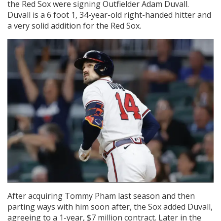
the Red Sox were signing Outfielder Adam Duvall.
Duvall is a 6 foot 1, 34-year-old right-handed hitter and
a very solid addition for the Red Sox.
After acquiring Tommy Pham last season and then
parting ways with him soon after, the Sox added Duvall,
agreeing to a 1-year, $7 million contract. Later in the