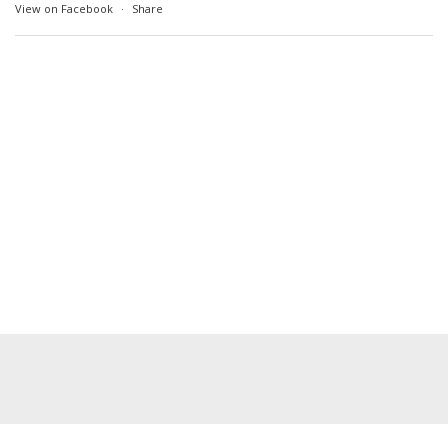
View on Facebook
·
Share