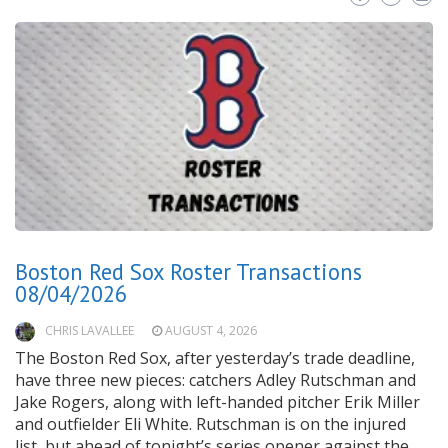
Boston Red Sox Roster Transactions
08/04/2026
CHRIS LAVALLEE
AUGUST 4, 2026
The Boston Red Sox, after yesterday’s trade deadline,
have three new pieces: catchers Adley Rutschman and
Jake Rogers, along with left-handed pitcher Erik Miller
and outfielder Eli White. Rutschman is on the injured
list, but ahead of tonight’s series opener against the