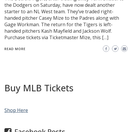
the Dodgers on Saturday, have now dealt another
starter to an NL West team. They’ve traded right-
handed pitcher Casey Mize to the Padres along with
Gage Workman. The return for the Tigers is left-
handed pitchers Kash Mayfield and Jackson Wolf.
Purchase tickets via Ticketmaster Mize, this […]
READ MORE
Buy MLB Tickets
Shop Here
Facebook Posts