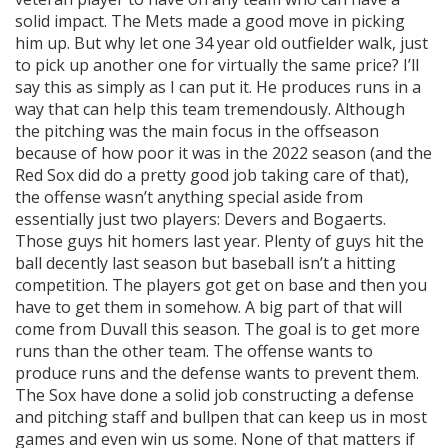
solid impact. The Mets made a good move in picking
him up. But why let one 34 year old outfielder walk, just
to pick up another one for virtually the same price? I’ll
say this as simply as I can put it. He produces runs in a
way that can help this team tremendously. Although
the pitching was the main focus in the offseason
because of how poor it was in the 2022 season (and the
Red Sox did do a pretty good job taking care of that),
the offense wasn’t anything special aside from
essentially just two players: Devers and Bogaerts.
Those guys hit homers last year. Plenty of guys hit the
ball decently last season but baseball isn’t a hitting
competition. The players got get on base and then you
have to get them in somehow. A big part of that will
come from Duvall this season. The goal is to get more
runs than the other team. The offense wants to
produce runs and the defense wants to prevent them.
The Sox have done a solid job constructing a defense
and pitching staff and bullpen that can keep us in most
games and even win us some. None of that matters if