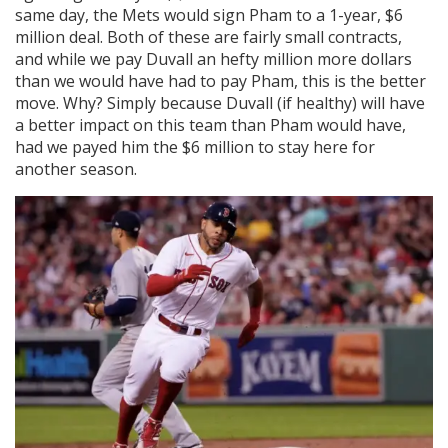
same day, the Mets would sign Pham to a 1-year, $6
million deal. Both of these are fairly small contracts,
and while we pay Duvall an hefty million more dollars
than we would have had to pay Pham, this is the better
move. Why? Simply because Duvall (if healthy) will have
a better impact on this team than Pham would have,
had we payed him the $6 million to stay here for
another season.