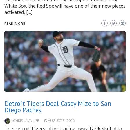
White Sox, the Red Sox will have one of their new pieces
activated, […]
READ MORE
Detroit Tigers Deal Casey Mize to San
Diego Padres
CHRIS LAVALLEE
AUGUST 3, 2026
The Detroit Tigers, after trading away Tarik Skubal to