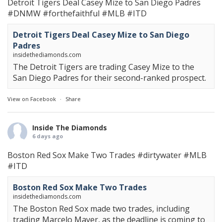
Detroit Tigers Deal Casey Mize to San Diego Padres
#DNMW
#forthefaithful
#MLB
#ITD
Detroit Tigers Deal Casey Mize to San Diego
Padres
insidethediamonds.com
The Detroit Tigers are trading Casey Mize to the
San Diego Padres for their second-ranked prospect.
View on Facebook
·
Share
Inside The Diamonds
6 days ago
Boston Red Sox Make Two Trades
#dirtywater
#MLB
#ITD
Boston Red Sox Make Two Trades
insidethediamonds.com
The Boston Red Sox made two trades, including
trading Marcelo Mayer, as the deadline is coming to