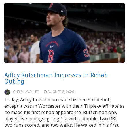
Adley Rutschman Impresses in Rehab
Outing
CHRIS LAVALLEE
AUGUST 8, 2026
Today, Adley Rutschman made his Red Sox debut,
except it was in Worcester with their Triple-A affiliate as
he made his first rehab appearance. Rutschman only
played five innings, going 1-2 with a double, two RBI,
two runs scored, and two walks. He walked in his first