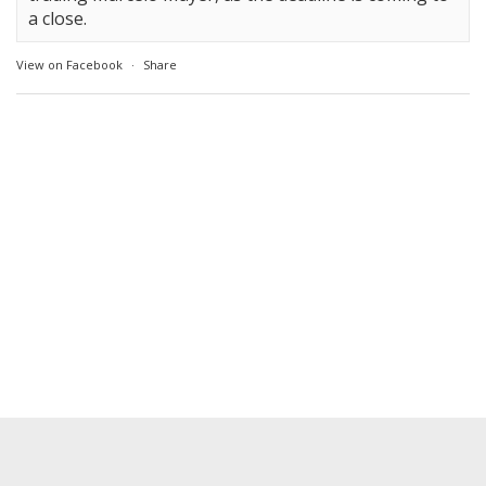
a close.
View on Facebook
·
Share