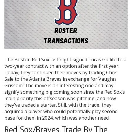
The Boston Red Sox last night signed Lucas Giolito to a
two-year contract with an option after the first year.
Today, they continued their moves by trading Chris
Sale to the Atlanta Braves in exchange for Vaughn
Grissom. The move is an interesting one and may
signify something big coming soon since the Red Sox’s
main priority this offseason was pitching, and now
they’ve traded a starter. Still, with the trade, they
acquired a player who could potentially play second
base for them in 2024, which was another need.
Red Sox/Braves Trade By The