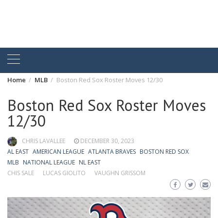
Home
MLB
Boston Red Sox Roster Moves 12/30
Boston Red Sox Roster Moves
12/30
CHRIS LAVALLEE
DECEMBER 30, 2023
AL EAST
AMERICAN LEAGUE
ATLANTA BRAVES
BOSTON RED SOX
MLB
NATIONAL LEAGUE
NL EAST
CHIS SALE
LUCAS GIOLITO
VAUGHN GRISSOM