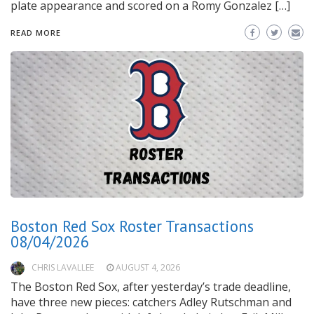
plate appearance and scored on a Romy Gonzalez […]
READ MORE
Boston Red Sox Roster Transactions
08/04/2026
CHRIS LAVALLEE
AUGUST 4, 2026
The Boston Red Sox, after yesterday’s trade deadline,
have three new pieces: catchers Adley Rutschman and