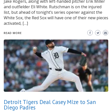
Jake Rogers, along with left-handed pitcher Erik Miller
and outfielder Eli White. Rutschman is on the injured
list, but ahead of tonight’s series opener against the
White Sox, the Red Sox will have one of their new pieces
activated, […]
READ MORE
Detroit Tigers Deal Casey Mize to San
Diego Padres