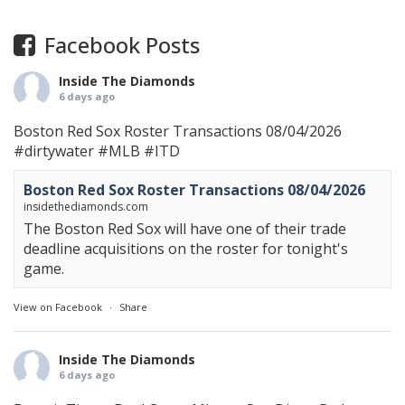
Facebook Posts
Inside The Diamonds
6 days ago
Boston Red Sox Roster Transactions 08/04/2026
#dirtywater
#MLB
#ITD
Boston Red Sox Roster Transactions 08/04/2026
insidethediamonds.com
The Boston Red Sox will have one of their trade
deadline acquisitions on the roster for tonight's
game.
View on Facebook
·
Share
Inside The Diamonds
6 days ago