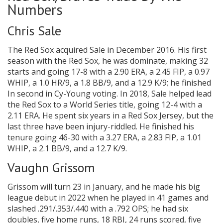
Numbers
Chris Sale
The Red Sox acquired Sale in December 2016. His first
season with the Red Sox, he was dominate, making 32
starts and going 17-8 with a 2.90 ERA, a 2.45 FIP, a 0.97
WHIP, a 1.0 HR/9, a 1.8 BB/9, and a 12.9 K/9; he finished
In second in Cy-Young voting. In 2018, Sale helped lead
the Red Sox to a World Series title, going 12-4 with a
2.11 ERA. He spent six years in a Red Sox Jersey, but the
last three have been injury-riddled. He finished his
tenure going 46-30 with a 3.27 ERA, a 2.83 FIP, a 1.01
WHIP, a 2.1 BB/9, and a 12.7 K/9.
Vaughn Grissom
Grissom will turn 23 in January, and he made his big
league debut in 2022 when he played in 41 games and
slashed .291/.353/.440 with a .792 OPS; he had six
doubles, five home runs, 18 RBI, 24 runs scored, five