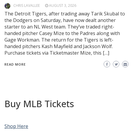
CHRIS LAVALLEE
AUGUST 3, 2026
The Detroit Tigers, after trading away Tarik Skubal to
the Dodgers on Saturday, have now dealt another
starter to an NL West team. They’ve traded right-
handed pitcher Casey Mize to the Padres along with
Gage Workman. The return for the Tigers is left-
handed pitchers Kash Mayfield and Jackson Wolf.
Purchase tickets via Ticketmaster Mize, this […]
READ MORE
Buy MLB Tickets
Shop Here