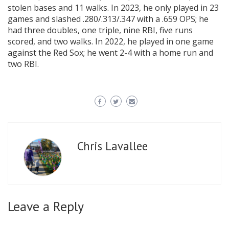
stolen bases and 11 walks. In 2023, he only played in 23
games and slashed .280/.313/.347 with a .659 OPS; he
had three doubles, one triple, nine RBI, five runs
scored, and two walks. In 2022, he played in one game
against the Red Sox; he went 2-4 with a home run and
two RBI.
Chris Lavallee
Leave a Reply