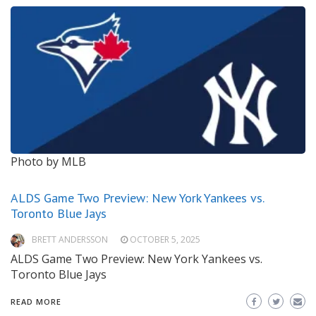
Photo by MLB
ALDS Game Two Preview: New York Yankees vs.
Toronto Blue Jays
BRETT ANDERSSON
OCTOBER 5, 2025
ALDS Game Two Preview: New York Yankees vs.
Toronto Blue Jays
READ MORE