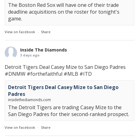
The Boston Red Sox will have one of their trade
deadline acquisitions on the roster for tonight's
game.
View on Facebook
·
Share
Inside The Diamonds
3 days ago
Detroit Tigers Deal Casey Mize to San Diego Padres
#DNMW
#forthefaithful
#MLB
#ITD
Detroit Tigers Deal Casey Mize to San Diego
Padres
insidethediamonds.com
The Detroit Tigers are trading Casey Mize to the
San Diego Padres for their second-ranked prospect.
View on Facebook
·
Share