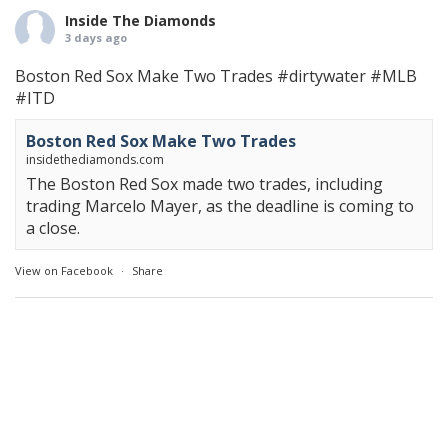
Inside The Diamonds
3 days ago
Boston Red Sox Make Two Trades
#dirtywater
#MLB
#ITD
Boston Red Sox Make Two Trades
insidethediamonds.com
The Boston Red Sox made two trades, including
trading Marcelo Mayer, as the deadline is coming to
a close.
View on Facebook
·
Share