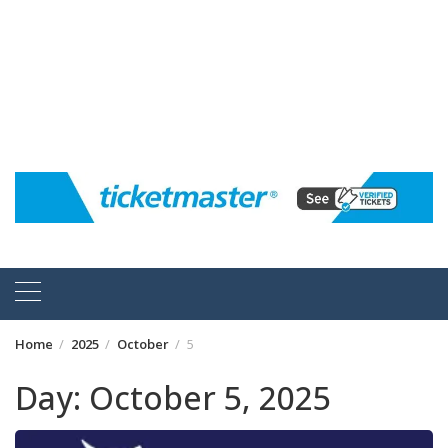
Home
2025
October
5
Day:
October 5, 2025