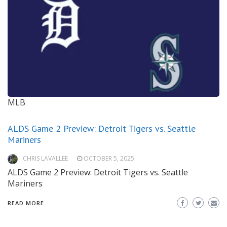
MLB
ALDS Game 2 Preview: Detroit Tigers vs. Seattle
Mariners
CHRIS LAVALLEE
OCTOBER 5, 2025
ALDS Game 2 Preview: Detroit Tigers vs. Seattle
Mariners
READ MORE