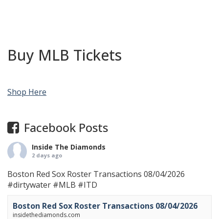
Buy MLB Tickets
Shop Here
Facebook Posts
Inside The Diamonds
2 days ago
Boston Red Sox Roster Transactions 08/04/2026
#dirtywater
#MLB
#ITD
Boston Red Sox Roster Transactions 08/04/2026
insidethediamonds.com