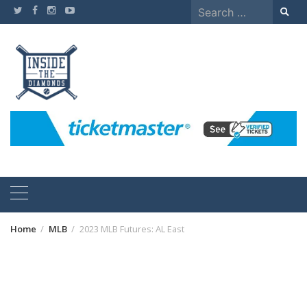
Skip
Search
to
for:
content
Home
MLB
2023 MLB Futures: AL East