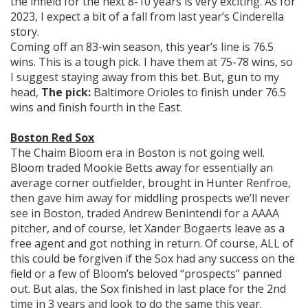
the infield for the next 8-10 years is very exciting. As for
2023, I expect a bit of a fall from last year’s Cinderella
story.
Coming off an 83-win season, this year’s line is 76.5
wins. This is a tough pick. I have them at 75-78 wins, so
I suggest staying away from this bet. But, gun to my
head,
The pick:
Baltimore Orioles to finish under 76.5
wins and finish fourth in the East.
Boston Red Sox
The Chaim Bloom era in Boston is not going well.
Bloom traded Mookie Betts away for essentially an
average corner outfielder, brought in Hunter Renfroe,
then gave him away for middling prospects we’ll never
see in Boston, traded Andrew Benintendi for a AAAA
pitcher, and of course, let Xander Bogaerts leave as a
free agent and got nothing in return. Of course, ALL of
this could be forgiven if the Sox had any success on the
field or a few of Bloom’s beloved “prospects” panned
out. But alas, the Sox finished in last place for the 2nd
time in 3 years and look to do the same this year.