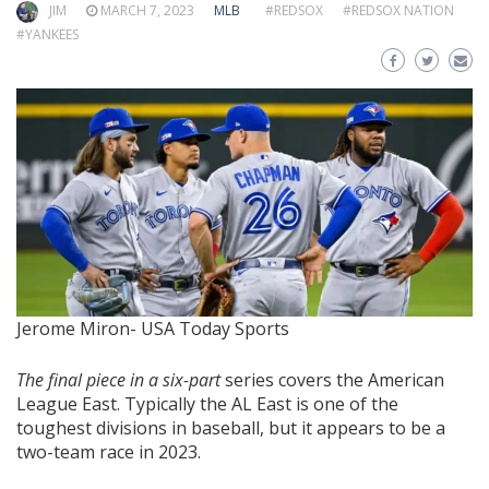
JIM
MARCH 7, 2023
MLB
#REDSOX
#REDSOX NATION
#YANKEES
Jerome Miron- USA Today Sports
The final piece in a six-part
series covers the American
League East. Typically the AL East is one of the
toughest divisions in baseball, but it appears to be a
two-team race in 2023.