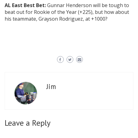
AL East Best Bet:
Gunnar Henderson will be tough to
beat out for Rookie of the Year (+225), but how about
his teammate, Grayson Rodriguez, at +1000?
Jim
Leave a Reply