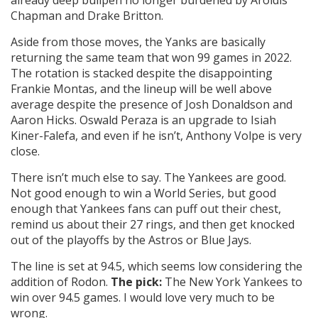
already deep bullpen no longer burdened by Aroldis
Chapman and Drake Britton.
Aside from those moves, the Yanks are basically
returning the same team that won 99 games in 2022.
The rotation is stacked despite the disappointing
Frankie Montas, and the lineup will be well above
average despite the presence of Josh Donaldson and
Aaron Hicks. Oswald Peraza is an upgrade to Isiah
Kiner-Falefa, and even if he isn’t, Anthony Volpe is very
close.
There isn’t much else to say. The Yankees are good.
Not good enough to win a World Series, but good
enough that Yankees fans can puff out their chest,
remind us about their 27 rings, and then get knocked
out of the playoffs by the Astros or Blue Jays.
The line is set at 94.5, which seems low considering the
addition of Rodon.
The pick:
The New York Yankees to
win over 94.5 games. I would love very much to be
wrong.