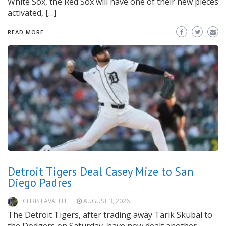
White Sox, the Red Sox will have one of their new pieces
activated, […]
READ MORE
Detroit Tigers Deal Casey Mize to San
Diego Padres
CHRIS LAVALLEE
AUGUST 3, 2026
The Detroit Tigers, after trading away Tarik Skubal to