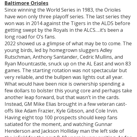
Baltimore Orioles
Since winning the World Series in 1983, the Orioles
have won only three playoff series. The last series they
won was in 2014 against the Tigers in the ALDS before
getting swept by the Royals in the ALCS….it’s been a
long road for O’s fans.
2022 showed us a glimpse of what may be to come. The
young birds, led by homegrown sluggers Adley
Rutschman, Anthony Santander, Cedric Mullins, and
Ryan Mountcastle, snuck up on the AL East and won 83
games. The starting rotation was not spectacular but
very reliable, and the bullpen was lights out all year.
What would have been nice is ownership spending a
few dollars to bolster this young core and perhaps take
another leap forward, but that wasn’t in the cards.
Instead, GM Mike Elias brought in a few veteran cast-
offs like Adam Frazier, Kyle Gibson, and Cole Irvin.
Having eight top 100 prospects should keep fans
satiated for the moment, and watching Gunnar
Henderson and Jackson Holliday man the left side of