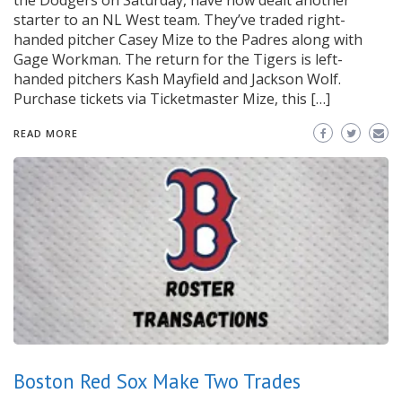
the Dodgers on Saturday, have now dealt another
starter to an NL West team. They’ve traded right-
handed pitcher Casey Mize to the Padres along with
Gage Workman. The return for the Tigers is left-
handed pitchers Kash Mayfield and Jackson Wolf.
Purchase tickets via Ticketmaster Mize, this […]
READ MORE
Boston Red Sox Make Two Trades