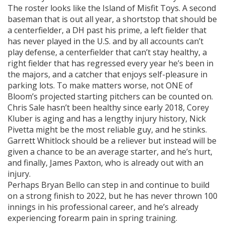
The roster looks like the Island of Misfit Toys. A second
baseman that is out all year, a shortstop that should be
a centerfielder, a DH past his prime, a left fielder that
has never played in the U.S. and by all accounts can’t
play defense, a centerfielder that can’t stay healthy, a
right fielder that has regressed every year he’s been in
the majors, and a catcher that enjoys self-pleasure in
parking lots. To make matters worse, not ONE of
Bloom’s projected starting pitchers can be counted on.
Chris Sale hasn’t been healthy since early 2018, Corey
Kluber is aging and has a lengthy injury history, Nick
Pivetta might be the most reliable guy, and he stinks.
Garrett Whitlock should be a reliever but instead will be
given a chance to be an average starter, and he’s hurt,
and finally, James Paxton, who is already out with an
injury.
Perhaps Bryan Bello can step in and continue to build
on a strong finish to 2022, but he has never thrown 100
innings in his professional career, and he’s already
experiencing forearm pain in spring training.