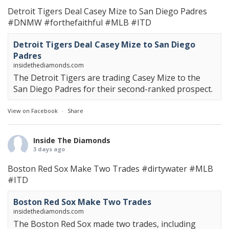
Detroit Tigers Deal Casey Mize to San Diego Padres
#DNMW
#forthefaithful
#MLB
#ITD
Detroit Tigers Deal Casey Mize to San Diego
Padres
insidethediamonds.com
The Detroit Tigers are trading Casey Mize to the
San Diego Padres for their second-ranked prospect.
View on Facebook
·
Share
Inside The Diamonds
3 days ago
Boston Red Sox Make Two Trades
#dirtywater
#MLB
#ITD
Boston Red Sox Make Two Trades
insidethediamonds.com
The Boston Red Sox made two trades, including