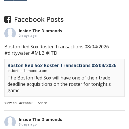
Facebook Posts
Inside The Diamonds
2 days ago
Boston Red Sox Roster Transactions 08/04/2026
#dirtywater
#MLB
#ITD
Boston Red Sox Roster Transactions 08/04/2026
insidethediamonds.com
The Boston Red Sox will have one of their trade
deadline acquisitions on the roster for tonight's
game.
View on Facebook
·
Share
Inside The Diamonds
3 days ago