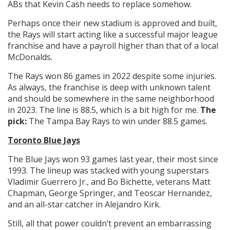
ABs that Kevin Cash needs to replace somehow.
Perhaps once their new stadium is approved and built,
the Rays will start acting like a successful major league
franchise and have a payroll higher than that of a local
McDonalds.
The Rays won 86 games in 2022 despite some injuries.
As always, the franchise is deep with unknown talent
and should be somewhere in the same neighborhood
in 2023. The line is 88.5, which is a bit high for me.
The
pick:
The Tampa Bay Rays to win under 88.5 games.
Toronto Blue Jays
The Blue Jays won 93 games last year, their most since
1993. The lineup was stacked with young superstars
Vladimir Guerrero Jr., and Bo Bichette, veterans Matt
Chapman, George Springer, and Teoscar Hernandez,
and an all-star catcher in Alejandro Kirk.
Still, all that power couldn’t prevent an embarrassing