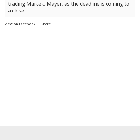
trading Marcelo Mayer, as the deadline is coming to
a close.
View on Facebook
·
Share