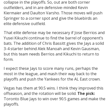
collapse in the playoffs. So, out are both corner
outfielders, and in are defensive-minded Kevin
Kiermaier and Daulton Varsho. Those moves will push
Springer to a corner spot and give the bluebirds an
elite defensive outfield.
That elite defense may be necessary if Jose Berrios and
Yusei Kikuchi continue to find the barrel of opponent’s
bats. The addition of Chris Bassitt gives the Jays a solid
3-4 starter behind Alek Manoah and Kevin Gausman,
but this team needs Berrios and Kikuchi to return to
form.
I expect these Jays to score many runs, perhaps the
most in the league, and mash their way back to the
playoffs and push the Yankees for the AL East crown.
Vegas has them at 90.5 wins. I think they improved this
offseason, and the rotation will be solid.
The pick:
Toronto Blue Jays to win over 90.5 games and make the
playoffs.