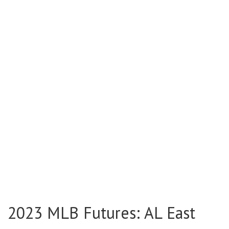
2023 MLB Futures: AL East