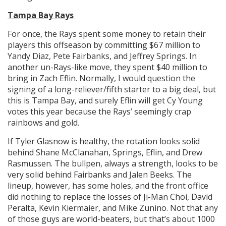
Tampa Bay Rays
For once, the Rays spent some money to retain their
players this offseason by committing $67 million to
Yandy Diaz, Pete Fairbanks, and Jeffrey Springs. In
another un-Rays-like move, they spent $40 million to
bring in Zach Eflin. Normally, I would question the
signing of a long-reliever/fifth starter to a big deal, but
this is Tampa Bay, and surely Eflin will get Cy Young
votes this year because the Rays’ seemingly crap
rainbows and gold.
If Tyler Glasnow is healthy, the rotation looks solid
behind Shane McClanahan, Springs, Eflin, and Drew
Rasmussen. The bullpen, always a strength, looks to be
very solid behind Fairbanks and Jalen Beeks. The
lineup, however, has some holes, and the front office
did nothing to replace the losses of Ji-Man Choi, David
Peralta, Kevin Kiermaier, and Mike Zunino. Not that any
of those guys are world-beaters, but that’s about 1000