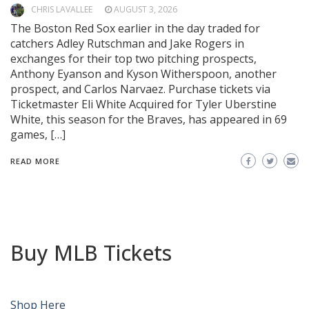
CHRIS LAVALLEE
AUGUST 3, 2026
The Boston Red Sox earlier in the day traded for
catchers Adley Rutschman and Jake Rogers in
exchanges for their top two pitching prospects,
Anthony Eyanson and Kyson Witherspoon, another
prospect, and Carlos Narvaez. Purchase tickets via
Ticketmaster Eli White Acquired for Tyler Uberstine
White, this season for the Braves, has appeared in 69
games, […]
READ MORE
Buy MLB Tickets
Shop Here