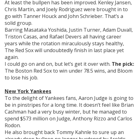
At least the bullpen has been improved. Kenley Jansen,
Chris Martin, and Joely Rodriguez were brought in to
go with Tanner Houck and John Schrieber. That’s a
solid group.
Barring Masataka Yoshida, Justin Turner, Adam Duvall,
Triston Casas, and Rafael Devers all having career
years while the rotation miraculously stays healthy,
The Red Sox will undoubtedly finish in last place yet
again.
I could go on and on, but let’s get it over with.
The pick:
The Boston Red Sox to win under 78.5 wins, and Bloom
to lose his job.
New York Yankees
To the delight of Yankees fans, Aaron Judge is going to
be in pinstripes for a long time. It doesn’t feel like Brian
Cashman had a very busy winter, but he managed to
spend $573 million on Judge, Anthony Rizzo and Carlos
Rodon.
He also brought back Tommy Kahnle to sure up an