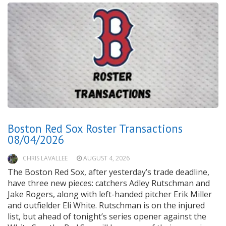
Boston Red Sox Roster Transactions
08/04/2026
CHRIS LAVALLEE
AUGUST 4, 2026
The Boston Red Sox, after yesterday’s trade deadline,
have three new pieces: catchers Adley Rutschman and
Jake Rogers, along with left-handed pitcher Erik Miller
and outfielder Eli White. Rutschman is on the injured
list, but ahead of tonight’s series opener against the