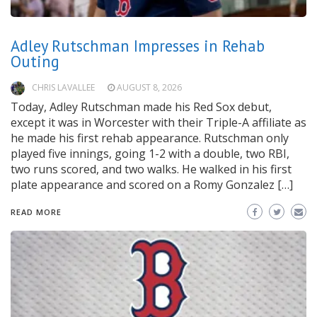
Adley Rutschman Impresses in Rehab
Outing
CHRIS LAVALLEE
AUGUST 8, 2026
Today, Adley Rutschman made his Red Sox debut,
except it was in Worcester with their Triple-A affiliate as
he made his first rehab appearance. Rutschman only
played five innings, going 1-2 with a double, two RBI,
two runs scored, and two walks. He walked in his first
plate appearance and scored on a Romy Gonzalez […]
READ MORE