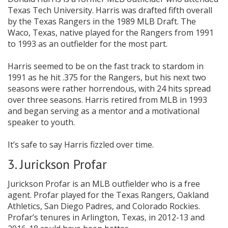
Texas Tech University. Harris was drafted fifth overall
by the Texas Rangers in the 1989 MLB Draft. The
Waco, Texas, native played for the Rangers from 1991
to 1993 as an outfielder for the most part.
Harris seemed to be on the fast track to stardom in
1991 as he hit .375 for the Rangers, but his next two
seasons were rather horrendous, with 24 hits spread
over three seasons. Harris retired from MLB in 1993
and began serving as a mentor and a motivational
speaker to youth.
It’s safe to say Harris fizzled over time.
3. Jurickson Profar
Jurickson Profar is an MLB outfielder who is a free
agent. Profar played for the Texas Rangers, Oakland
Athletics, San Diego Padres, and Colorado Rockies.
Profar’s tenures in Arlington, Texas, in 2012-13 and