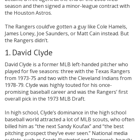
season and then signed a minor-league contract with
the Houston Astros.
The Rangers could’ve gotten a guy like Cole Hamels,
James Loney, Joe Saunders, or Matt Cain instead. But
the Rangers didn’t.
1. David Clyde
David Clyde is a former MLB left-handed pitcher who
played for five seasons: three with the Texas Rangers
from 1973-75 and two with the Cleveland Indians from
1978-79. Clyde was highly touted for his once-
promising baseball career and was the Rangers’ first
overall pick in the 1973 MLB Draft.
In high school, Clyde’s dominance in the high school
baseball world attracted a lot of MLB scouts, who often
billed him as “the next Sandy Koufax” and “the best
pitching prospect they’ve ever seen.” National media