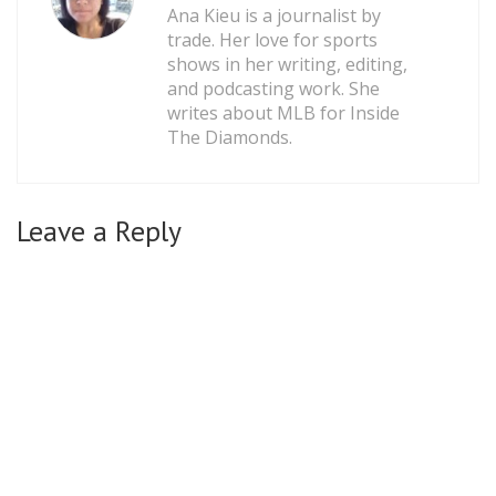
Ana Kieu is a journalist by
trade. Her love for sports
shows in her writing, editing,
and podcasting work. She
writes about MLB for Inside
The Diamonds.
Leave a Reply