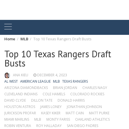
Home
MLB
Top 10 Texas Rangers Draft Busts
Top 10 Texas Rangers Draft
Busts
ANA KIEU
DECEMBER 4, 2023
AL WEST
AMERICAN LEAGUE
MLB
TEXAS RANGERS
ARIZONA DIAMONDBACKS
BRIAN JORDAN
CHARLES NAGY
CLEVELAND INDIANS
COLE HAMELS
COLORADO ROCKIES
DAVID CLYDE
DILLON TATE
DONALD HARRIS
HOUSTON ASTROS
JAMES LONEY
JONATHAN JOHNSON
JURICKSON PROFAR
KASEY KIKER
MATT CAIN
MATT PURKE
MIAMI MARLINS
MLB
MONTY FARISS
OAKLAND ATHLETICS
ROBIN VENTURA
ROY HALLADAY
SAN DIEGO PADRES