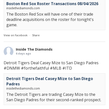
Boston Red Sox Roster Transactions 08/04/2026
insidethediamonds.com
The Boston Red Sox will have one of their trade
deadline acquisitions on the roster for tonight's
game.
View on Facebook
·
Share
Inside The Diamonds
6 days ago
Detroit Tigers Deal Casey Mize to San Diego Padres
#DNMW
#forthefaithful
#MLB
#ITD
Detroit Tigers Deal Casey Mize to San Diego
Padres
insidethediamonds.com
The Detroit Tigers are trading Casey Mize to the
San Diego Padres for their second-ranked prospect.