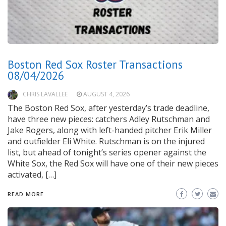
Boston Red Sox Roster Transactions
08/04/2026
CHRIS LAVALLEE
AUGUST 4, 2026
The Boston Red Sox, after yesterday’s trade deadline,
have three new pieces: catchers Adley Rutschman and
Jake Rogers, along with left-handed pitcher Erik Miller
and outfielder Eli White. Rutschman is on the injured
list, but ahead of tonight’s series opener against the
White Sox, the Red Sox will have one of their new pieces
activated, […]
READ MORE