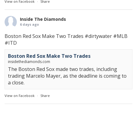
View on Facebook
·
Share
Inside The Diamonds
6 days ago
Boston Red Sox Make Two Trades
#dirtywater
#MLB
#ITD
Boston Red Sox Make Two Trades
insidethediamonds.com
The Boston Red Sox made two trades, including
trading Marcelo Mayer, as the deadline is coming to
a close.
View on Facebook
·
Share