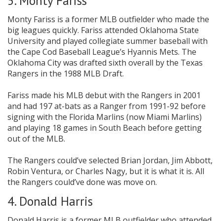
5. Monty Fariss
Monty Fariss is a former MLB outfielder who made the
big leagues quickly. Fariss attended Oklahoma State
University and played collegiate summer baseball with
the Cape Cod Baseball League’s Hyannis Mets. The
Oklahoma City was drafted sixth overall by the Texas
Rangers in the 1988 MLB Draft.
Fariss made his MLB debut with the Rangers in 2001
and had 197 at-bats as a Ranger from 1991-92 before
signing with the Florida Marlins (now Miami Marlins)
and playing 18 games in South Beach before getting
out of the MLB.
The Rangers could’ve selected Brian Jordan, Jim Abbott,
Robin Ventura, or Charles Nagy, but it is what it is. All
the Rangers could’ve done was move on.
4. Donald Harris
Donald Harris is a former MLB outfielder who attended