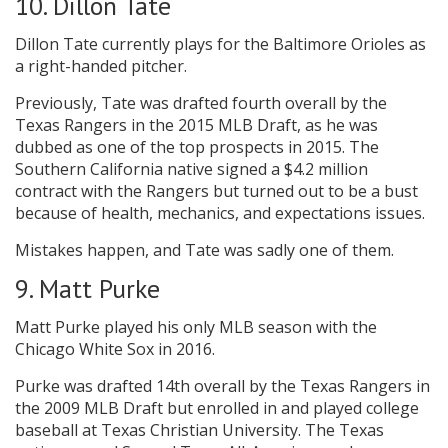
10. Dillon Tate
Dillon Tate currently plays for the Baltimore Orioles as
a right-handed pitcher.
Previously, Tate was drafted fourth overall by the
Texas Rangers in the 2015 MLB Draft, as he was
dubbed as one of the top prospects in 2015. The
Southern California native signed a $4.2 million
contract with the Rangers but turned out to be a bust
because of health, mechanics, and expectations issues.
Mistakes happen, and Tate was sadly one of them.
9. Matt Purke
Matt Purke played his only MLB season with the
Chicago White Sox in 2016.
Purke was drafted 14th overall by the Texas Rangers in
the 2009 MLB Draft but enrolled in and played college
baseball at Texas Christian University. The Texas