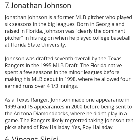
7. Jonathan Johnson
Jonathan Johnson is a former MLB pitcher who played
six seasons in the big leagues. Born in Georgia and
raised in Florida, Johnson was “clearly the dominant
pitcher” in his region when he played college baseball
at Florida State University.
Johnson was drafted seventh overall by the Texas
Rangers in the 1995 MLB Draft. The Florida native
spent a few seasons in the minor leagues before
making his MLB debut in 1998, where he allowed four
earned runs over 4 1/3 innings.
As a Texas Ranger, Johnson made one appearance in
1999 and 15 appearances in 2000 before being sent to
the Arizona Diamondbacks, where he didn’t play in a
game. The Rangers likely regretted taking Johnson ten
picks ahead of Roy Halladay. Yes, Roy Halladay.
6. Vincent Sinisi