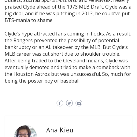
outlets, such as
Sports Illustrated
and
Newsweek
, heavily
praised Clyde ahead of the 1973 MLB Draft. Clyde was a
big deal, and if he was pitching in 2013, he could’ve put
BTS-mania to shame.
Clyde’s hype attracted fans coming in flocks. As a result,
the Rangers prevented the possibility of potential
bankruptcy or an AL takeover by the MLB. But Clyde’s
MLB career was cut short due to shoulder trouble.
After being traded to the Cleveland Indians, Clyde was
eventually demoted and tried to make a comeback with
the Houston Astros but was unsuccessful. So, much for
being the poster boy of baseball.
Ana Kieu