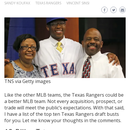
SANDY KOUFAX
TEXAS RANGERS
VINCENT SINSI
TNS via Getty images
Like the other MLB teams, the Texas Rangers could be
a better MLB team. Not every acquisition, prospect, or
trade will meet the public’s expectations. With that said,
I have a list of the top ten Texas Rangers draft busts
for you. Let me know your thoughts in the comments.