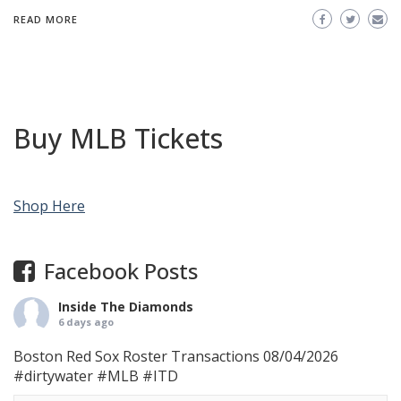
READ MORE
Buy MLB Tickets
Shop Here
Facebook Posts
Inside The Diamonds
6 days ago
Boston Red Sox Roster Transactions 08/04/2026
#dirtywater
#MLB
#ITD