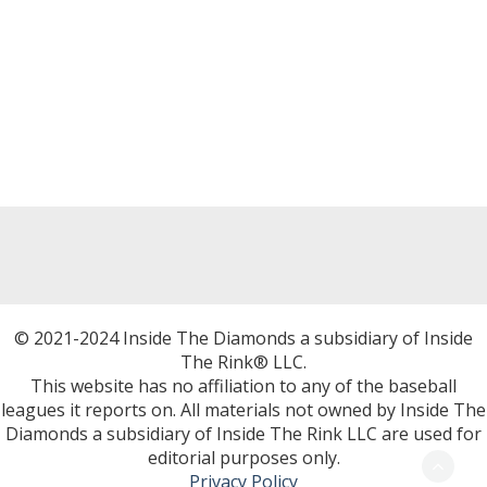
© 2021-2024 Inside The Diamonds a subsidiary of Inside
The Rink® LLC.
This website has no affiliation to any of the baseball
leagues it reports on. All materials not owned by Inside The
Diamonds a subsidiary of Inside The Rink LLC are used for
editorial purposes only.
Privacy Policy