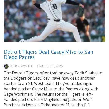
Detroit Tigers Deal Casey Mize to San
Diego Padres
CHRIS LAVALLEE
AUGUST 3, 2026
The Detroit Tigers, after trading away Tarik Skubal to
the Dodgers on Saturday, have now dealt another
starter to an NL West team. They’ve traded right-
handed pitcher Casey Mize to the Padres along with
Gage Workman. The return for the Tigers is left-
handed pitchers Kash Mayfield and Jackson Wolf.
Purchase tickets via Ticketmaster Mize, this […]