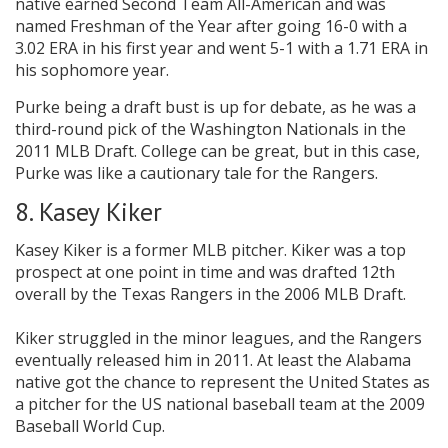
native earned Second Team All-American and was
named Freshman of the Year after going 16-0 with a
3.02 ERA in his first year and went 5-1 with a 1.71 ERA in
his sophomore year.
Purke being a draft bust is up for debate, as he was a
third-round pick of the Washington Nationals in the
2011 MLB Draft. College can be great, but in this case,
Purke was like a cautionary tale for the Rangers.
8. Kasey Kiker
Kasey Kiker is a former MLB pitcher. Kiker was a top
prospect at one point in time and was drafted 12th
overall by the Texas Rangers in the 2006 MLB Draft.
Kiker struggled in the minor leagues, and the Rangers
eventually released him in 2011. At least the Alabama
native got the chance to represent the United States as
a pitcher for the US national baseball team at the 2009
Baseball World Cup.