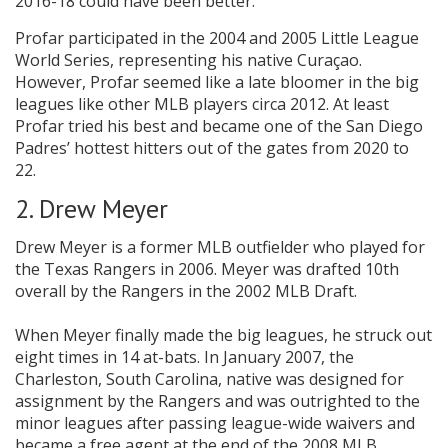
2016-18 could have been better.
Profar participated in the 2004 and 2005 Little League
World Series, representing his native Curaçao.
However, Profar seemed like a late bloomer in the big
leagues like other MLB players circa 2012. At least
Profar tried his best and became one of the San Diego
Padres’ hottest hitters out of the gates from 2020 to
22.
2. Drew Meyer
Drew Meyer is a former MLB outfielder who played for
the Texas Rangers in 2006. Meyer was drafted 10th
overall by the Rangers in the 2002 MLB Draft.
When Meyer finally made the big leagues, he struck out
eight times in 14 at-bats. In January 2007, the
Charleston, South Carolina, native was designed for
assignment by the Rangers and was outrighted to the
minor leagues after passing league-wide waivers and
became a free agent at the end of the 2008 MLB