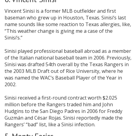
Vincent Sinisi is a former MLB outfielder and first
baseman who grew up in Houston, Texas. Sinisi’s last
name sounds like some reaction to Texas allergies, like,
“This weather change is giving me a case of the
Sinisi’s.”
Sinisi played professional baseball abroad as a member
of the Italian national baseball team in 2006. Previously,
Sinisi was drafted 54th overall by the Texas Rangers in
the 2003 MLB Draft out of Rice University, where he
was named the WAC’s Baseball Player of the Year in
2002.
Sinisi received a first-round contract worth $2.025
million before the Rangers traded him and John
Hudgins to the San Diego Padres in 2006 for Freddy
Guzmán and César Rojas. Sinisi reportedly made the
Rangers’ “bad” list, like a Sinisi infection.