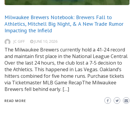
Milwaukee Brewers Notebook: Brewers Fall to
Athletics, Mitchell Big Night, & A New Trade Rumor
Impacting the Infield
JC GIFF
JUNE 10, 2026
The Milwaukee Brewers currently hold a 41-24 record
and maintain first place in the National League Central.
Over the last 24 hours, the club lost a 7-5 decision to
the Athletics. This happened in Las Vegas. Oakland’s
hitters combined for five home runs. Purchase tickets
via Ticketmaster MLB Game RecapThe Milwaukee
Brewers fell behind early. […]
READ MORE