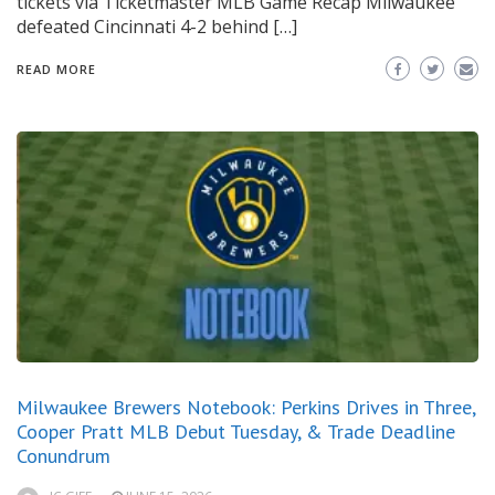
tickets via Ticketmaster MLB Game Recap Milwaukee
defeated Cincinnati 4-2 behind […]
READ MORE
Milwaukee Brewers Notebook: Perkins Drives in Three,
Cooper Pratt MLB Debut Tuesday, & Trade Deadline
Conundrum