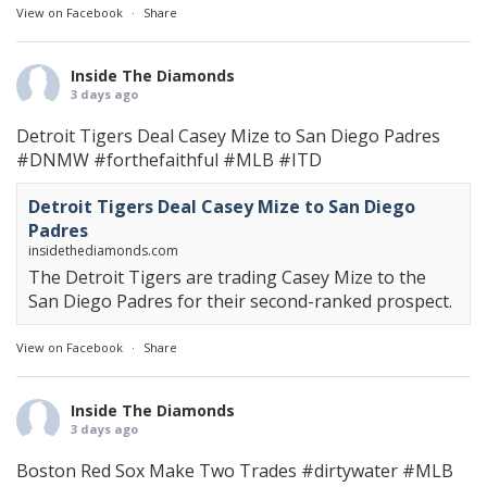
View on Facebook
·
Share
Inside The Diamonds
3 days ago
Detroit Tigers Deal Casey Mize to San Diego Padres
#DNMW
#forthefaithful
#MLB
#ITD
Detroit Tigers Deal Casey Mize to San Diego
Padres
insidethediamonds.com
The Detroit Tigers are trading Casey Mize to the
San Diego Padres for their second-ranked prospect.
View on Facebook
·
Share
Inside The Diamonds
3 days ago
Boston Red Sox Make Two Trades
#dirtywater
#MLB