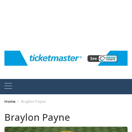
Home
Braylon Payne
Braylon Payne