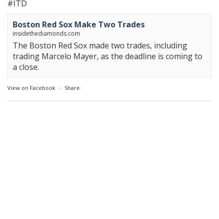
#ITD
Boston Red Sox Make Two Trades
insidethediamonds.com
The Boston Red Sox made two trades, including
trading Marcelo Mayer, as the deadline is coming to
a close.
View on Facebook
·
Share