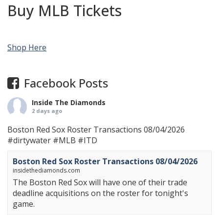
Buy MLB Tickets
Shop Here
Facebook Posts
Inside The Diamonds
2 days ago
Boston Red Sox Roster Transactions 08/04/2026
#dirtywater
#MLB
#ITD
Boston Red Sox Roster Transactions 08/04/2026
insidethediamonds.com
The Boston Red Sox will have one of their trade
deadline acquisitions on the roster for tonight's
game.