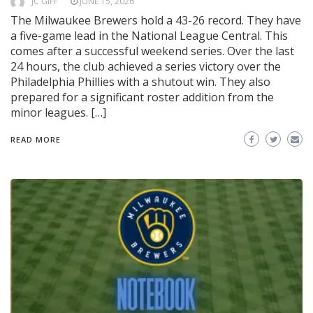
JC GIFF
JUNE 15, 2026
The Milwaukee Brewers hold a 43-26 record. They have
a five-game lead in the National League Central. This
comes after a successful weekend series. Over the last
24 hours, the club achieved a series victory over the
Philadelphia Phillies with a shutout win. They also
prepared for a significant roster addition from the
minor leagues. […]
READ MORE