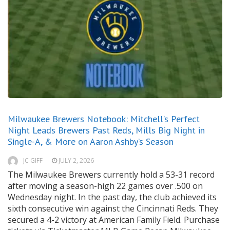
Milwaukee Brewers Notebook: Mitchell’s Perfect
Night Leads Brewers Past Reds, Mills Big Night in
Single-A, & More on Aaron Ashby’s Season
JC GIFF
JULY 2, 2026
The Milwaukee Brewers currently hold a 53-31 record
after moving a season-high 22 games over .500 on
Wednesday night. In the past day, the club achieved its
sixth consecutive win against the Cincinnati Reds. They
secured a 4-2 victory at American Family Field. Purchase