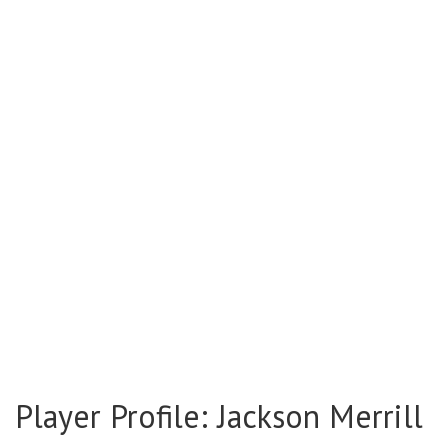
Player Profile: Jackson Merrill