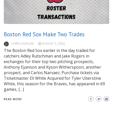
Boston Red Sox Make Two Trades
CHRIS LAVALLEE
AUGUST 3, 2026
The Boston Red Sox earlier in the day traded for
catchers Adley Rutschman and Jake Rogers in
exchanges for their top two pitching prospects,
Anthony Eyanson and Kyson Witherspoon, another
prospect, and Carlos Narvaez. Purchase tickets via
Ticketmaster Eli White Acquired for Tyler Uberstine
White, this season for the Braves, has appeared in 69
games, […]
READ MORE