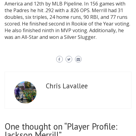
America and 12th by MLB Pipeline. In 156 games with
the Padres he hit .292 with a .826 OPS. Merrill had 31
doubles, six triples, 24 home runs, 90 RBI, and 77 runs
scored. He finished second in Rookie of the Year voting.
He also finished ninth in MVP voting. Additionally, he
was an All-Star and won a Silver Slugger.
Chris Lavallee
One thought on “Player Profile:
Jackson Merrill”