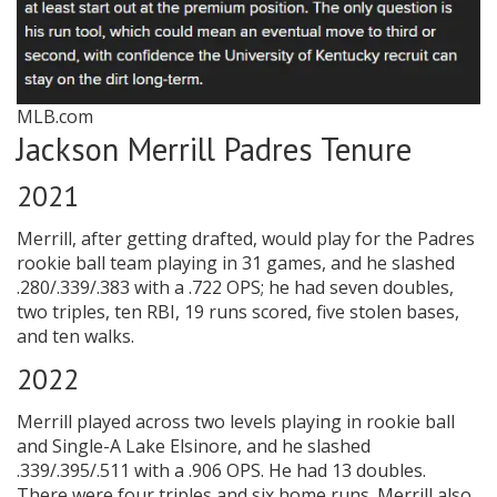
MLB.com
Jackson Merrill Padres Tenure
2021
Merrill, after getting drafted, would play for the Padres
rookie ball team playing in 31 games, and he slashed
.280/.339/.383 with a .722 OPS; he had seven doubles,
two triples, ten RBI, 19 runs scored, five stolen bases,
and ten walks.
2022
Merrill played across two levels playing in rookie ball
and Single-A Lake Elsinore, and he slashed
.339/.395/.511 with a .906 OPS. He had 13 doubles.
There were four triples and six home runs. Merrill also