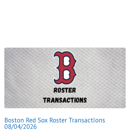
Boston Red Sox Roster Transactions
08/04/2026