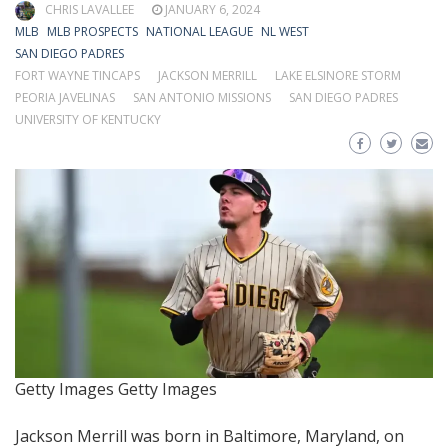
CHRIS LAVALLEE
JANUARY 6, 2024
MLB
MLB PROSPECTS
NATIONAL LEAGUE
NL WEST
SAN DIEGO PADRES
FORT WAYNE TINCAPS
JACKSON MERRILL
LAKE ELSINORE STORM
PEORIA JAVELINAS
SAN ANTONIO MISSIONS
SAN DIEGO PADRES
UNIVERSITY OF KENTUCKY
Getty Images
Getty Images
Jackson Merrill was born in Baltimore, Maryland, on