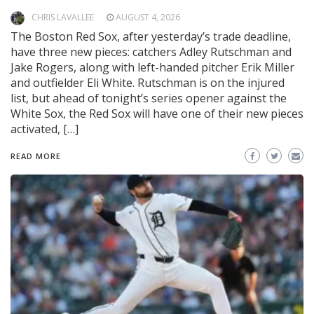
CHRIS LAVALLEE
AUGUST 4, 2026
The Boston Red Sox, after yesterday’s trade deadline,
have three new pieces: catchers Adley Rutschman and
Jake Rogers, along with left-handed pitcher Erik Miller
and outfielder Eli White. Rutschman is on the injured
list, but ahead of tonight’s series opener against the
White Sox, the Red Sox will have one of their new pieces
activated, […]
READ MORE