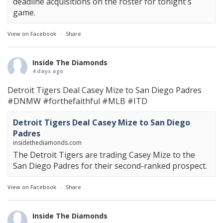
deadline acquisitions on the roster for tonight's
game.
View on Facebook
·
Share
Inside The Diamonds
4 days ago
Detroit Tigers Deal Casey Mize to San Diego Padres
#DNMW
#forthefaithful
#MLB
#ITD
Detroit Tigers Deal Casey Mize to San Diego
Padres
insidethediamonds.com
The Detroit Tigers are trading Casey Mize to the
San Diego Padres for their second-ranked prospect.
View on Facebook
·
Share
Inside The Diamonds