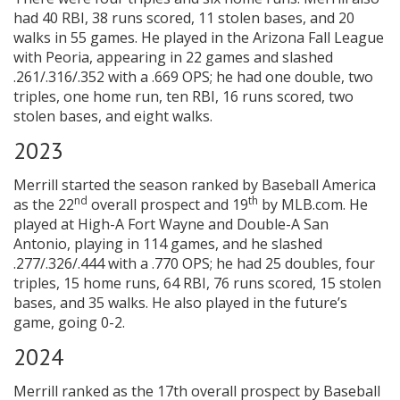
had 40 RBI, 38 runs scored, 11 stolen bases, and 20
walks in 55 games. He played in the Arizona Fall League
with Peoria, appearing in 22 games and slashed
.261/.316/.352 with a .669 OPS; he had one double, two
triples, one home run, ten RBI, 16 runs scored, two
stolen bases, and eight walks.
2023
Merrill started the season ranked by Baseball America
nd
th
as the 22
overall prospect and 19
by MLB.com. He
played at High-A Fort Wayne and Double-A San
Antonio, playing in 114 games, and he slashed
.277/.326/.444 with a .770 OPS; he had 25 doubles, four
triples, 15 home runs, 64 RBI, 76 runs scored, 15 stolen
bases, and 35 walks. He also played in the future’s
game, going 0-2.
2024
Merrill ranked as the 17th overall prospect by Baseball