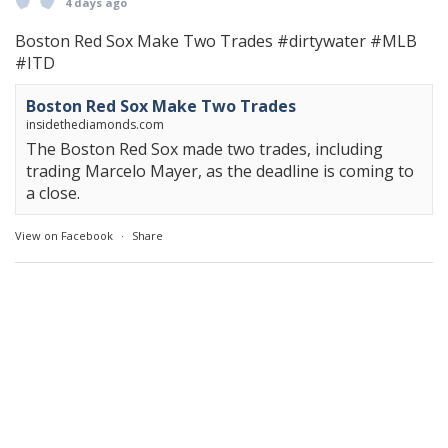
4 days ago
Boston Red Sox Make Two Trades
#dirtywater
#MLB
#ITD
Boston Red Sox Make Two Trades
insidethediamonds.com
The Boston Red Sox made two trades, including
trading Marcelo Mayer, as the deadline is coming to
a close.
View on Facebook
·
Share