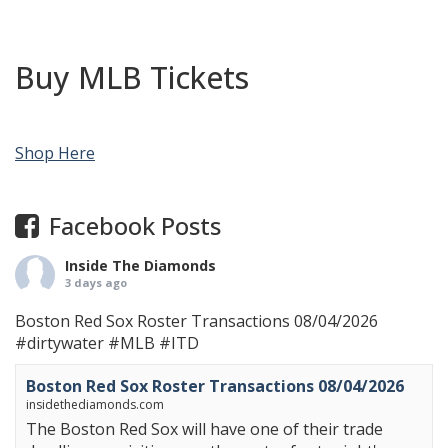
Buy MLB Tickets
Shop Here
Facebook Posts
Inside The Diamonds
3 days ago
Boston Red Sox Roster Transactions 08/04/2026
#dirtywater
#MLB
#ITD
Boston Red Sox Roster Transactions 08/04/2026
insidethediamonds.com
The Boston Red Sox will have one of their trade