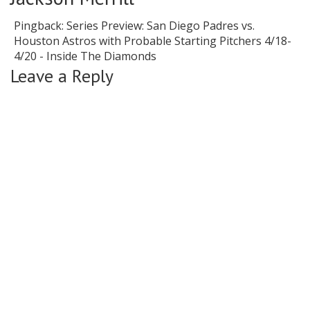
Pingback:
Series Preview: San Diego Padres vs.
Houston Astros with Probable Starting Pitchers 4/18-
4/20 - Inside The Diamonds
Leave a Reply