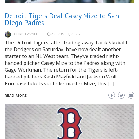
Detroit Tigers Deal Casey Mize to San
Diego Padres
CHRIS LAVALLEE
AUGUST 3, 2026
The Detroit Tigers, after trading away Tarik Skubal to
the Dodgers on Saturday, have now dealt another
starter to an NL West team. They’ve traded right-
handed pitcher Casey Mize to the Padres along with
Gage Workman. The return for the Tigers is left-
handed pitchers Kash Mayfield and Jackson Wolf.
Purchase tickets via Ticketmaster Mize, this […]
READ MORE