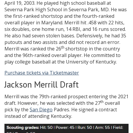
April 19, 2003. He played high school baseball at
Severna Park High School in Severna Park, MD. He was
the first-ranked shortstop and the fourth-ranked
overall player in Maryland. Merrill hit .458 with 22 hits,
six doubles, one home run, 14 RBI, and 16 runs scored.
He also had seven stolen bases. Defensively, he had 35
putouts and two assists and did not record an error.
th
Merrill was ranked the 26
shortstop in the country
and the 96th-ranked overall player. He committed to
play college baseball at the University of Kentucky.
Purchase tickets via Ticketmaster
Jackson Merrill Draft
Merrill was the 79th-ranked prospect entering the 2021
th
draft. However, he was selected with the 27
overall
pick by the
San Diego
Padres. He signed a contract
instead of attending Kentucky.