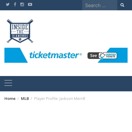
Skip
Search
to
for:
content
Home
MLB
Player Profile: Jackson Merrill