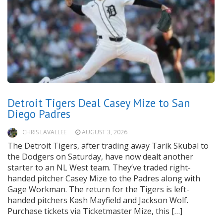
Detroit Tigers Deal Casey Mize to San
Diego Padres
CHRIS LAVALLEE
AUGUST 3, 2026
The Detroit Tigers, after trading away Tarik Skubal to
the Dodgers on Saturday, have now dealt another
starter to an NL West team. They’ve traded right-
handed pitcher Casey Mize to the Padres along with
Gage Workman. The return for the Tigers is left-
handed pitchers Kash Mayfield and Jackson Wolf.
Purchase tickets via Ticketmaster Mize, this […]