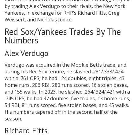
by trading Alex Verdugo to their rivals, the New York
Yankees, in exchange for RHP’s Richard Fitts, Greg
Weissert, and Nicholas Judice.
Red Sox/Yankees Trades By The
Numbers
Alex Verdugo
Verdugo was acquired in the Mookie Betts trade, and
during his Red Sox tenure, he slashed .281/.338/.424
with a .761 OPS; he had 124 doubles, eight triples, 43
home runs, 206 RBI, 280 runs scored, 16 stolen bases,
and 155 walks. In 2023, he slashed .264/.324/.421 with a
.745 OPS; he had 37 doubles, five triples, 13 home runs,
54 RBI, 81 runs scored, five stolen bases, and 45 walks.
His numbers tapered off in the second half of the
season.
Richard Fitts