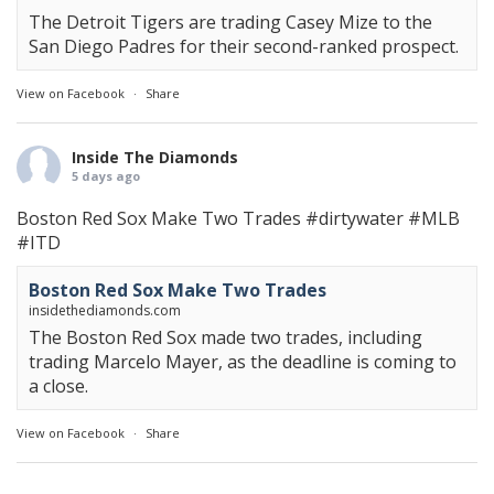
The Detroit Tigers are trading Casey Mize to the
San Diego Padres for their second-ranked prospect.
View on Facebook
·
Share
Inside The Diamonds
5 days ago
Boston Red Sox Make Two Trades
#dirtywater
#MLB
#ITD
Boston Red Sox Make Two Trades
insidethediamonds.com
The Boston Red Sox made two trades, including
trading Marcelo Mayer, as the deadline is coming to
a close.
View on Facebook
·
Share