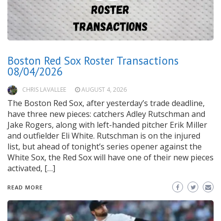
Boston Red Sox Roster Transactions
08/04/2026
CHRIS LAVALLEE
AUGUST 4, 2026
The Boston Red Sox, after yesterday’s trade deadline,
have three new pieces: catchers Adley Rutschman and
Jake Rogers, along with left-handed pitcher Erik Miller
and outfielder Eli White. Rutschman is on the injured
list, but ahead of tonight’s series opener against the
White Sox, the Red Sox will have one of their new pieces
activated, […]
READ MORE