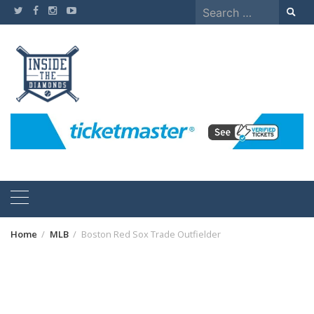
Skip
Search
to
for:
content
Home
MLB
Boston Red Sox Trade Outfielder