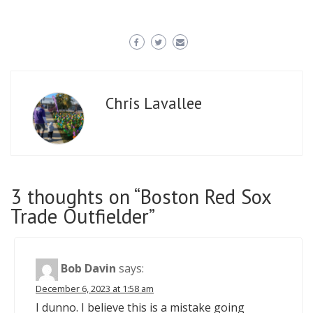
Chris Lavallee
3 thoughts on “
Boston Red Sox
Trade Outfielder
”
Bob Davin
says:
December 6, 2023 at 1:58 am
I dunno. I believe this is a mistake going