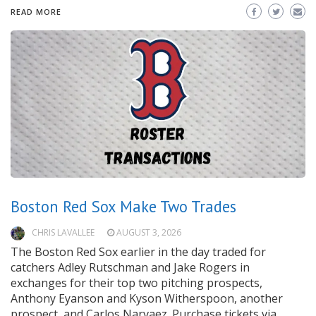
READ MORE
Boston Red Sox Make Two Trades
CHRIS LAVALLEE
AUGUST 3, 2026
The Boston Red Sox earlier in the day traded for
catchers Adley Rutschman and Jake Rogers in
exchanges for their top two pitching prospects,
Anthony Eyanson and Kyson Witherspoon, another
prospect, and Carlos Narvaez. Purchase tickets via