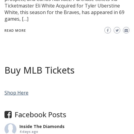
Ticketmaster Eli White Acquired for Tyler Uberstine
White, this season for the Braves, has appeared in 69
games, […]
READ MORE
Buy MLB Tickets
Shop Here
Facebook Posts
Inside The Diamonds
4 days ago