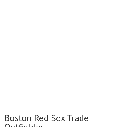
Boston Red Sox Trade