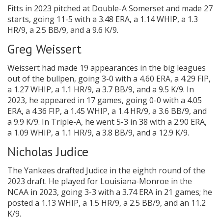
Fitts in 2023 pitched at Double-A Somerset and made 27
starts, going 11-5 with a 3.48 ERA, a 1.14 WHIP, a 1.3
HR/9, a 2.5 BB/9, and a 9.6 K/9.
Greg Weissert
Weissert had made 19 appearances in the big leagues
out of the bullpen, going 3-0 with a 4.60 ERA, a 4.29 FIP,
a 1.27 WHIP, a 1.1 HR/9, a 3.7 BB/9, and a 9.5 K/9. In
2023, he appeared in 17 games, going 0-0 with a 4.05
ERA, a 4.36 FIP, a 1.45 WHIP, a 1.4 HR/9, a 3.6 BB/9, and
a 9.9 K/9. In Triple-A, he went 5-3 in 38 with a 2.90 ERA,
a 1.09 WHIP, a 1.1 HR/9, a 3.8 BB/9, and a 12.9 K/9.
Nicholas Judice
The Yankees drafted Judice in the eighth round of the
2023 draft. He played for Louisiana-Monroe in the
NCAA in 2023, going 3-3 with a 3.74 ERA in 21 games; he
posted a 1.13 WHIP, a 1.5 HR/9, a 2.5 BB/9, and an 11.2
K/9.