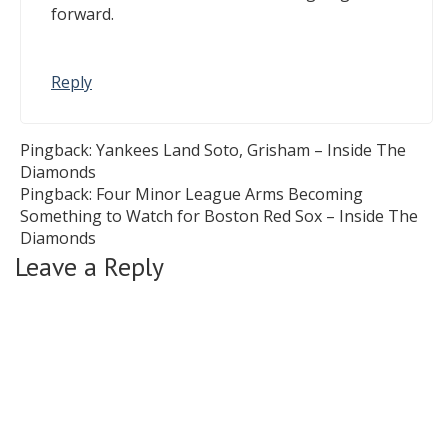
forward.
Reply
Pingback:
Yankees Land Soto, Grisham – Inside The
Diamonds
Pingback:
Four Minor League Arms Becoming
Something to Watch for Boston Red Sox – Inside The
Diamonds
Leave a Reply