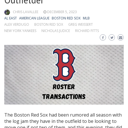
Outfielder
CHRIS LAVALLEE
DECEMBER 5, 2023
AL EAST
AMERICAN LEAGUE
BOSTON RED SOX
MLB
ALEX VERDUGO
BOSTON RED SOX
GREG WEISSERT
NEW YORK YANKEES
NICHOLAS JUDICE
RICHARD FITTS
The Boston Red Sox had been rumored all season with
the log jam they have in the outfield to be looking to
move one if not two of them, and this evening, they did