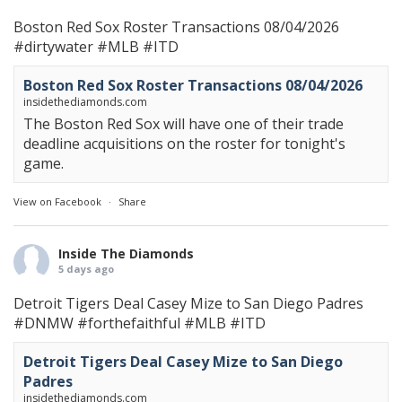
Boston Red Sox Roster Transactions 08/04/2026
#dirtywater
#MLB
#ITD
Boston Red Sox Roster Transactions 08/04/2026
insidethediamonds.com
The Boston Red Sox will have one of their trade
deadline acquisitions on the roster for tonight's
game.
View on Facebook
·
Share
Inside The Diamonds
5 days ago
Detroit Tigers Deal Casey Mize to San Diego Padres
#DNMW
#forthefaithful
#MLB
#ITD
Detroit Tigers Deal Casey Mize to San Diego
Padres
insidethediamonds.com