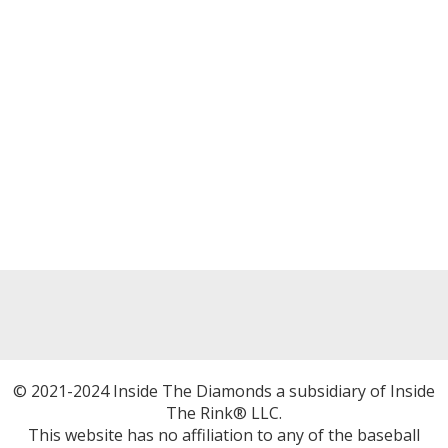
© 2021-2024 Inside The Diamonds a subsidiary of Inside
The Rink® LLC.
This website has no affiliation to any of the baseball