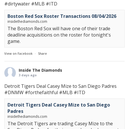
#dirtywater
#MLB
#ITD
Boston Red Sox Roster Transactions 08/04/2026
insidethediamonds.com
The Boston Red Sox will have one of their trade
deadline acquisitions on the roster for tonight's
game.
View on Facebook
·
Share
Inside The Diamonds
3 days ago
Detroit Tigers Deal Casey Mize to San Diego Padres
#DNMW
#forthefaithful
#MLB
#ITD
Detroit Tigers Deal Casey Mize to San Diego
Padres
insidethediamonds.com
The Detroit Tigers are trading Casey Mize to the