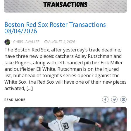
Boston Red Sox Roster Transactions
08/04/2026
CHRIS LAVALLEE
AUGUST 4, 2026
The Boston Red Sox, after yesterday’s trade deadline,
have three new pieces: catchers Adley Rutschman and
Jake Rogers, along with left-handed pitcher Erik Miller
and outfielder Eli White. Rutschman is on the injured
list, but ahead of tonight’s series opener against the
White Sox, the Red Sox will have one of their new pieces
activated, […]
READ MORE