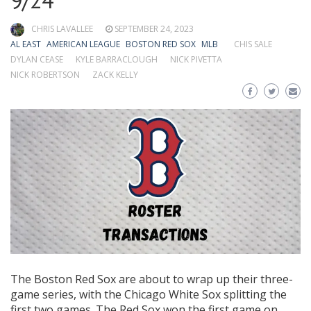
9/24
CHRIS LAVALLEE
SEPTEMBER 24, 2023
AL EAST
AMERICAN LEAGUE
BOSTON RED SOX
MLB
CHIS SALE
DYLAN CEASE
KYLE BARRACLOUGH
NICK PIVETTA
NICK ROBERTSON
ZACK KELLY
The Boston Red Sox are about to wrap up their three-
game series, with the Chicago White Sox splitting the
first two games. The Red Sox won the first game on