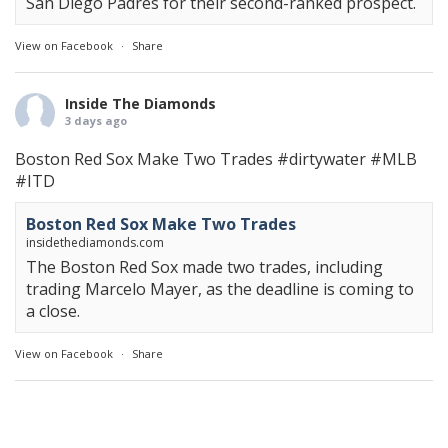
San Diego Padres for their second-ranked prospect.
View on Facebook
·
Share
Inside The Diamonds
3 days ago
Boston Red Sox Make Two Trades
#dirtywater
#MLB
#ITD
Boston Red Sox Make Two Trades
insidethediamonds.com
The Boston Red Sox made two trades, including
trading Marcelo Mayer, as the deadline is coming to
a close.
View on Facebook
·
Share