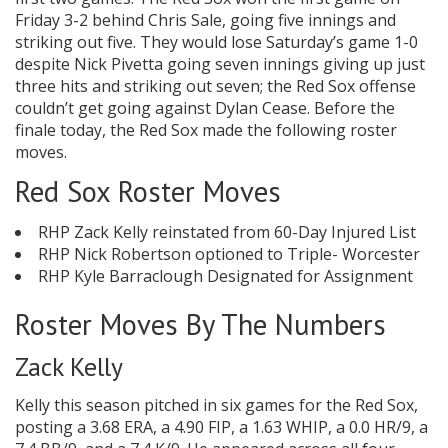
Friday 3-2 behind Chris Sale, going five innings and
striking out five. They would lose Saturday’s game 1-0
despite Nick Pivetta going seven innings giving up just
three hits and striking out seven; the Red Sox offense
couldn’t get going against Dylan Cease. Before the
finale today, the Red Sox made the following roster
moves.
Red Sox Roster Moves
RHP Zack Kelly reinstated from 60-Day Injured List
RHP Nick Robertson optioned to Triple- Worcester
RHP Kyle Barraclough Designated for Assignment
Roster Moves By The Numbers
Zack Kelly
Kelly this season pitched in six games for the Red Sox,
posting a 3.68 ERA, a 4.90 FIP, a 1.63 WHIP, a 0.0 HR/9, a