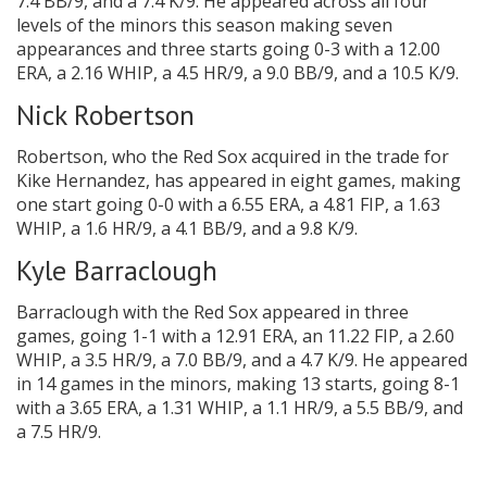
7.4 BB/9, and a 7.4 K/9. He appeared across all four
levels of the minors this season making seven
appearances and three starts going 0-3 with a 12.00
ERA, a 2.16 WHIP, a 4.5 HR/9, a 9.0 BB/9, and a 10.5 K/9.
Nick Robertson
Robertson, who the Red Sox acquired in the trade for
Kike Hernandez, has appeared in eight games, making
one start going 0-0 with a 6.55 ERA, a 4.81 FIP, a 1.63
WHIP, a 1.6 HR/9, a 4.1 BB/9, and a 9.8 K/9.
Kyle Barraclough
Barraclough with the Red Sox appeared in three
games, going 1-1 with a 12.91 ERA, an 11.22 FIP, a 2.60
WHIP, a 3.5 HR/9, a 7.0 BB/9, and a 4.7 K/9. He appeared
in 14 games in the minors, making 13 starts, going 8-1
with a 3.65 ERA, a 1.31 WHIP, a 1.1 HR/9, a 5.5 BB/9, and
a 7.5 HR/9.