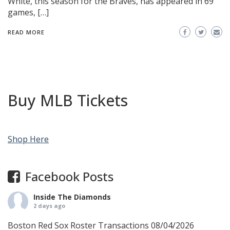
White, this season for the Braves, has appeared in 69
games, […]
READ MORE
Buy MLB Tickets
Shop Here
Facebook Posts
Inside The Diamonds
2 days ago
Boston Red Sox Roster Transactions 08/04/2026