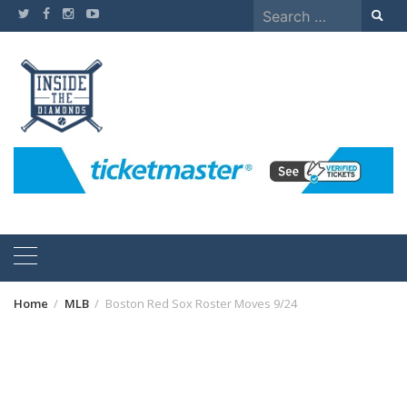
Skip
Search
to
for:
content
Home
MLB
Boston Red Sox Roster Moves 9/24