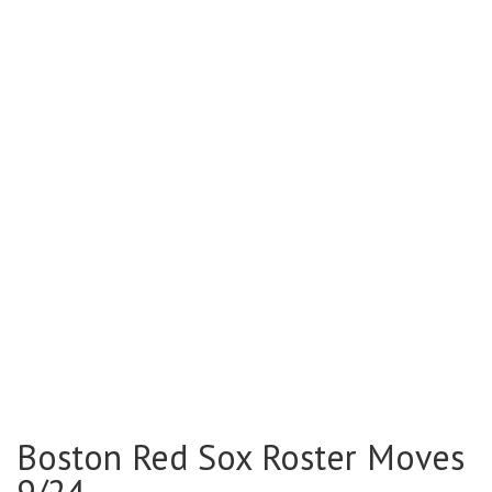
Boston Red Sox Roster Moves