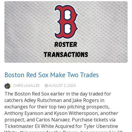
Boston Red Sox Make Two Trades
CHRIS LAVALLEE
AUGUST 3, 2026
The Boston Red Sox earlier in the day traded for
catchers Adley Rutschman and Jake Rogers in
exchanges for their top two pitching prospects,
Anthony Eyanson and Kyson Witherspoon, another
prospect, and Carlos Narvaez. Purchase tickets via
Ticketmaster Eli White Acquired for Tyler Uberstine