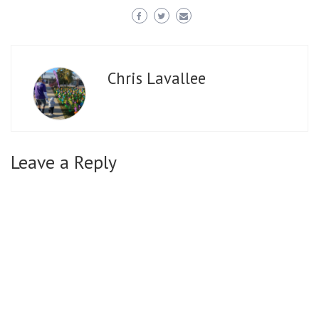
Chris Lavallee
Leave a Reply