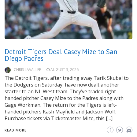
Detroit Tigers Deal Casey Mize to San
Diego Padres
CHRIS LAVALLEE
AUGUST 3, 2026
The Detroit Tigers, after trading away Tarik Skubal to
the Dodgers on Saturday, have now dealt another
starter to an NL West team. They’ve traded right-
handed pitcher Casey Mize to the Padres along with
Gage Workman. The return for the Tigers is left-
handed pitchers Kash Mayfield and Jackson Wolf.
Purchase tickets via Ticketmaster Mize, this […]
READ MORE