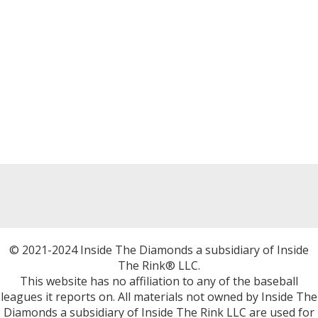
© 2021-2024 Inside The Diamonds a subsidiary of Inside
The Rink® LLC.
This website has no affiliation to any of the baseball
leagues it reports on. All materials not owned by Inside The
Diamonds a subsidiary of Inside The Rink LLC are used for