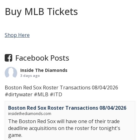
Buy MLB Tickets
Shop Here
Facebook Posts
Inside The Diamonds
3 days ago
Boston Red Sox Roster Transactions 08/04/2026
#dirtywater
#MLB
#ITD
Boston Red Sox Roster Transactions 08/04/2026
insidethediamonds.com
The Boston Red Sox will have one of their trade
deadline acquisitions on the roster for tonight's
game.