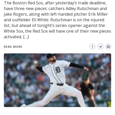
The Boston Red Sox, after yesterday’s trade deadline,
have three new pieces: catchers Adley Rutschman and
Jake Rogers, along with left-handed pitcher Erik Miller
and outfielder Eli White. Rutschman is on the injured
list, but ahead of tonight’s series opener against the
White Sox, the Red Sox will have one of their new pieces
activated, […]
READ MORE