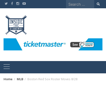
Skip
Search
to
for:
content
Home
MLB
Boston Red Sox Roster Moves 8/28