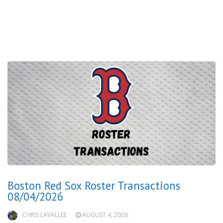
Boston Red Sox Roster Transactions
08/04/2026
CHRIS LAVALLEE
AUGUST 4, 2026