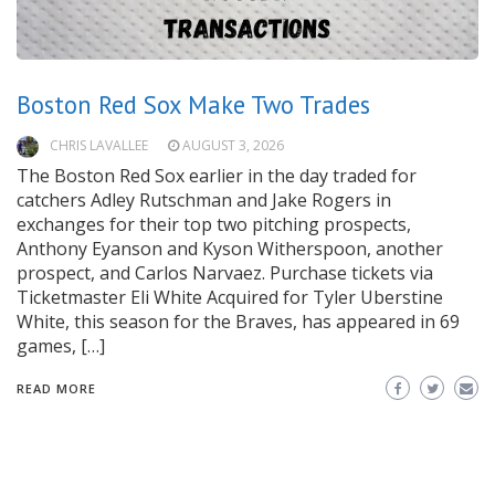
Boston Red Sox Make Two Trades
CHRIS LAVALLEE
AUGUST 3, 2026
The Boston Red Sox earlier in the day traded for
catchers Adley Rutschman and Jake Rogers in
exchanges for their top two pitching prospects,
Anthony Eyanson and Kyson Witherspoon, another
prospect, and Carlos Narvaez. Purchase tickets via
Ticketmaster Eli White Acquired for Tyler Uberstine
White, this season for the Braves, has appeared in 69
games, […]
READ MORE