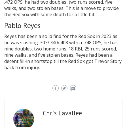
.472 OPS; he had two doubles, two runs scored, five
walks, and two stolen bases. This is a move to provide
the Red Sox with some depth for a little bit.
Pablo Reyes
Reyes has been a solid find for the Red Sox in 2023 as
he was slashing .303/.340/.408 with a .748 OPS; he has
nine doubles, two home runs, 18 RBI, 25 runs scored,
nine walks, and five stolen bases. Reyes had been a
decent fill-in shortstop till the Red Sox got Trevor Story
back from injury.
Chris Lavallee