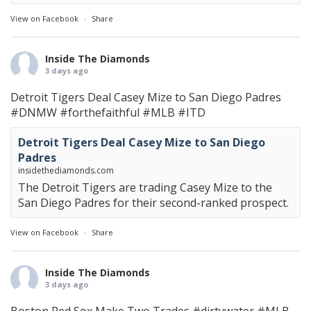
View on Facebook
·
Share
Inside The Diamonds
3 days ago
Detroit Tigers Deal Casey Mize to San Diego Padres
#DNMW
#forthefaithful
#MLB
#ITD
Detroit Tigers Deal Casey Mize to San Diego
Padres
insidethediamonds.com
The Detroit Tigers are trading Casey Mize to the
San Diego Padres for their second-ranked prospect.
View on Facebook
·
Share
Inside The Diamonds
3 days ago