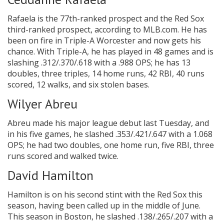
Rafaela is the 77th-ranked prospect and the Red Sox
third-ranked prospect, according to MLB.com. He has
been on fire in Triple-A Worcester and now gets his
chance. With Triple-A, he has played in 48 games and is
slashing .312/.370/.618 with a .988 OPS; he has 13
doubles, three triples, 14 home runs, 42 RBI, 40 runs
scored, 12 walks, and six stolen bases.
Wilyer Abreu
Abreu made his major league debut last Tuesday, and
in his five games, he slashed .353/.421/.647 with a 1.068
OPS; he had two doubles, one home run, five RBI, three
runs scored and walked twice.
David Hamilton
Hamilton is on his second stint with the Red Sox this
season, having been called up in the middle of June.
This season in Boston, he slashed .138/.265/.207 with a