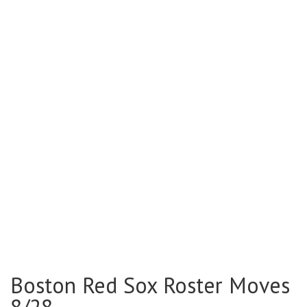
Boston Red Sox Roster Moves