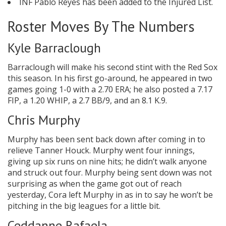
INF Pablo Reyes has been added to the Injured List.
Roster Moves By The Numbers
Kyle Barraclough
Barraclough will make his second stint with the Red Sox
this season. In his first go-around, he appeared in two
games going 1-0 with a 2.70 ERA; he also posted a 7.17
FIP, a 1.20 WHIP, a 2.7 BB/9, and an 8.1 K.9.
Chris Murphy
Murphy has been sent back down after coming in to
relieve Tanner Houck. Murphy went four innings,
giving up six runs on nine hits; he didn’t walk anyone
and struck out four. Murphy being sent down was not
surprising as when the game got out of reach
yesterday, Cora left Murphy in as in to say he won’t be
pitching in the big leagues for a little bit.
Ceddanne Rafaela