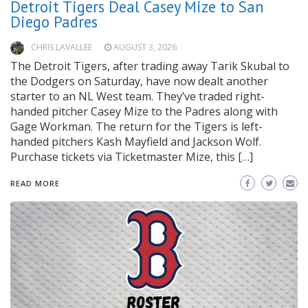
Detroit Tigers Deal Casey Mize to San
Diego Padres
CHRIS LAVALLEE
AUGUST 3, 2026
The Detroit Tigers, after trading away Tarik Skubal to
the Dodgers on Saturday, have now dealt another
starter to an NL West team. They’ve traded right-
handed pitcher Casey Mize to the Padres along with
Gage Workman. The return for the Tigers is left-
handed pitchers Kash Mayfield and Jackson Wolf.
Purchase tickets via Ticketmaster Mize, this […]
READ MORE