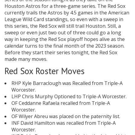
Houston Astros for a three-game series. The Red Sox
currently trails the Astros by 4.5 games in the American
League Wild Card standings, so even with a sweep in
this series, the Red Sox will still trail Houston. Still, a
sweep or even just two out of three could go a long
way in keeping the Red Sox playoff hopes alive as the
calendar turns to the final month of the 2023 season.
Before they start their series tonight, the Red Sox
made many moves.
Red Sox Roster Moves
RHP Kyle Barraclough was Recalled from Triple-A
Worcester.
LHP Chris Murphy Optioned to Triple-A Worcester.
OF Ceddanne Rafaela recalled from Triple-A
Worcester.
OF Wilyer Abreu was placed on the paternity list.
INF David Hamilton was recalled from Triple-A
Worcester.