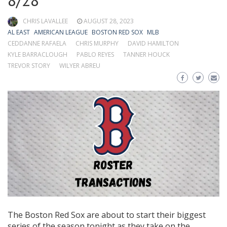
8/28
CHRIS LAVALLEE
AUGUST 28, 2023
AL EAST
AMERICAN LEAGUE
BOSTON RED SOX
MLB
CEDDANNE RAFAELA
CHRIS MURPHY
DAVID HAMILTON
KYLE BARRACLOUGH
PABLO REYES
TANNER HOUCK
TREVOR STORY
WILYER ABREU
The Boston Red Sox are about to start their biggest
series of the season tonight as they take on the