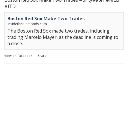
Boston Red Sox Make Two Trades
#dirtywater
#MLB
#ITD
Boston Red Sox Make Two Trades
insidethediamonds.com
The Boston Red Sox made two trades, including
trading Marcelo Mayer, as the deadline is coming to
a close.
View on Facebook
·
Share