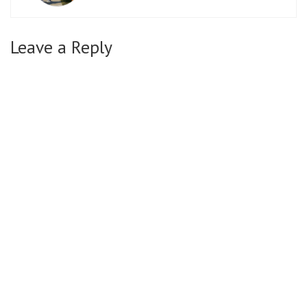
Leave a Reply