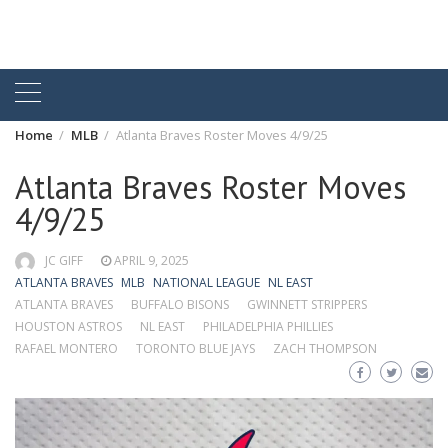
Home
MLB
Atlanta Braves Roster Moves 4/9/25
Atlanta Braves Roster Moves
4/9/25
JC GIFF
APRIL 9, 2025
ATLANTA BRAVES
MLB
NATIONAL LEAGUE
NL EAST
ATLANTA BRAVES
BUFFALO BISONS
GWINNETT STRIPPERS
HOUSTON ASTROS
NL EAST
PHILADELPHIA PHILLIES
RAFAEL MONTERO
TORONTO BLUE JAYS
ZACH THOMPSON