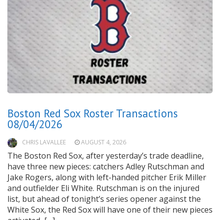
Boston Red Sox Roster Transactions
08/04/2026
CHRIS LAVALLEE
AUGUST 4, 2026
The Boston Red Sox, after yesterday’s trade deadline,
have three new pieces: catchers Adley Rutschman and
Jake Rogers, along with left-handed pitcher Erik Miller
and outfielder Eli White. Rutschman is on the injured
list, but ahead of tonight’s series opener against the
White Sox, the Red Sox will have one of their new pieces