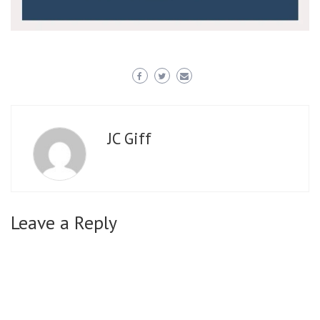
JC Giff
Leave a Reply