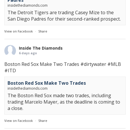
Padres
insidethediamonds.com
The Detroit Tigers are trading Casey Mize to the
San Diego Padres for their second-ranked prospect.
View on Facebook
·
Share
Inside The Diamonds
6 days ago
Boston Red Sox Make Two Trades
#dirtywater
#MLB
#ITD
Boston Red Sox Make Two Trades
insidethediamonds.com
The Boston Red Sox made two trades, including
trading Marcelo Mayer, as the deadline is coming to
a close.
View on Facebook
·
Share