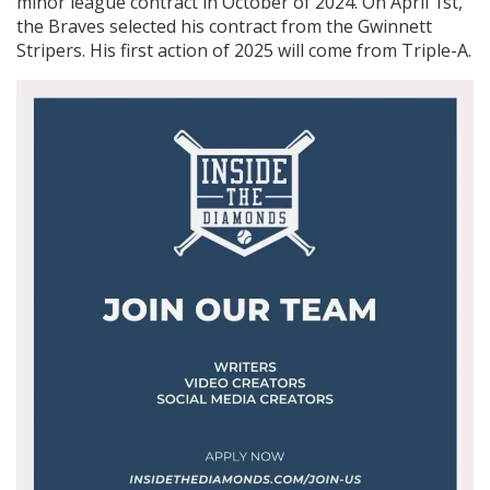
minor league contract in October of 2024. On April 1st,
the Braves selected his contract from the Gwinnett
Stripers. His first action of 2025 will come from Triple-A.