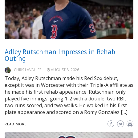
Adley Rutschman Impresses in Rehab
Outing
CHRIS LAVALLEE
AUGUST 8, 2026
Today, Adley Rutschman made his Red Sox debut,
except it was in Worcester with their Triple-A affiliate as
he made his first rehab appearance. Rutschman only
played five innings, going 1-2 with a double, two RBI,
two runs scored, and two walks. He walked in his first
plate appearance and scored on a Romy Gonzalez […]
READ MORE