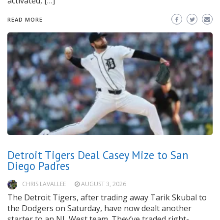
activated, […]
READ MORE
Detroit Tigers Deal Casey Mize to San
Diego Padres
CHRIS LAVALLEE
AUGUST 3, 2026
The Detroit Tigers, after trading away Tarik Skubal to
the Dodgers on Saturday, have now dealt another
starter to an NL West team. They’ve traded right-