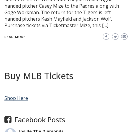
handed pitcher Casey Mize to the Padres along with
Gage Workman. The return for the Tigers is left-
handed pitchers Kash Mayfield and Jackson Wolf.
Purchase tickets via Ticketmaster Mize, this […]
READ MORE
Buy MLB Tickets
Shop Here
Facebook Posts
Inside The Diamonds