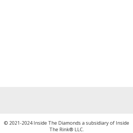
© 2021-2024 Inside The Diamonds a subsidiary of Inside
The Rink® LLC.