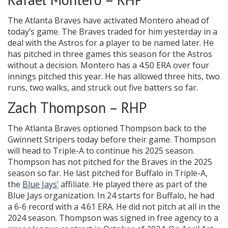
The Atlanta Braves have activated Montero ahead of
today’s game. The Braves traded for him yesterday in a
deal with the Astros for a player to be named later. He
has pitched in three games this season for the Astros
without a decision. Montero has a 4.50 ERA over four
innings pitched this year. He has allowed three hits, two
runs, two walks, and struck out five batters so far.
Zach Thompson – RHP
The Atlanta Braves optioned Thompson back to the
Gwinnett Stripers today before their game. Thompson
will head to Triple-A to continue his 2025 season.
Thompson has not pitched for the Braves in the 2025
season so far. He last pitched for Buffalo in Triple-A,
the
Blue Jays’
affiliate. He played there as part of the
Blue Jays organization. In 24 starts for Buffalo, he had
a 6-6 record with a 4.61 ERA. He did not pitch at all in the
2024 season. Thompson was signed in free agency to a