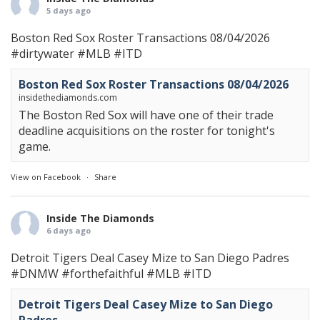
5 days ago
Boston Red Sox Roster Transactions 08/04/2026
#dirtywater
#MLB
#ITD
Boston Red Sox Roster Transactions 08/04/2026
insidethediamonds.com
The Boston Red Sox will have one of their trade
deadline acquisitions on the roster for tonight's
game.
View on Facebook
·
Share
Inside The Diamonds
6 days ago
Detroit Tigers Deal Casey Mize to San Diego Padres
#DNMW
#forthefaithful
#MLB
#ITD
Detroit Tigers Deal Casey Mize to San Diego