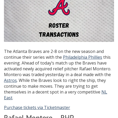
The Atlanta Braves are 2-8 on the new season and
continue their series with the
Philadelphia Phillies
this
evening. Ahead of today’s match up the Braves have
activated newly acquired relief pitcher Rafael Montero.
Montero was traded yesterday in a deal made with the
Astros
. While the Braves look to right the ship, they
continue to make moves. They are trying to get
themselves in a decent spot in a very competitive
NL
East
.
Purchase tickets via Ticketmaster
Rafael Montero – RHP