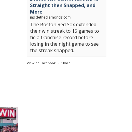
Straight then Snapped, and
More
insidethediamonds.com
The Boston Red Sox extended
their win streak to 15 games to
tie a franchise record before
losing in the night game to see
the streak snapped.
View on Facebook
·
Share