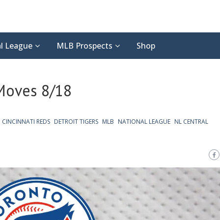
l League
MLB Prospects
Shop
 Moves 8/18
CINCINNATI REDS
DETROIT TIGERS
MLB
NATIONAL LEAGUE
NL CENTRAL