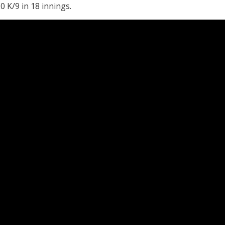
0 K/9 in 18 innings.