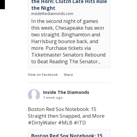
the Horn: Clutch Late Hits Rule
the Night
insidethediamonds.com
In the second night of games
this week, Chesapeake has won
two straight. Binghamton and
Harrisburg bounce back, and
more. Purchase tickets via
Ticketmaster Senators Rebound
to Beat Reading The Senator...
View on Facebook
·
Share
Inside The Diamonds
1 week ago
Boston Red Sox Notebook: 15
Straight then Snapped, and More
#DirtyWater
#MLB
#ITD
Boston Red Sox Notebook: 15