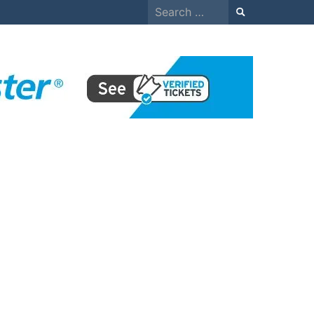
Search
for: