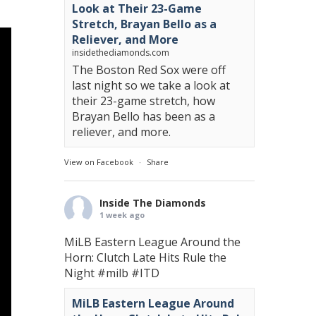
Look at Their 23-Game
Stretch, Brayan Bello as a
Reliever, and More
insidethediamonds.com
The Boston Red Sox were off
last night so we take a look at
their 23-game stretch, how
Brayan Bello has been as a
reliever, and more.
View on Facebook
·
Share
Inside The Diamonds
1 week ago
MiLB Eastern League Around the
Horn: Clutch Late Hits Rule the
Night
#milb
#ITD
MiLB Eastern League Around