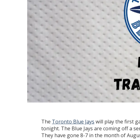
The
Toronto Blue Jays
will play the first
tonight. The Blue Jays are coming off a se
They have gone 8-7 in the month of Augus