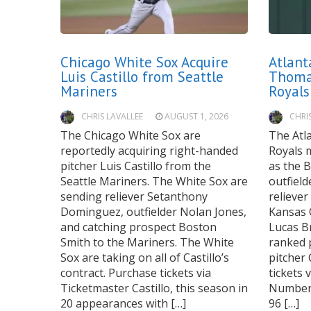
Chicago White Sox Acquire
Atlant
Luis Castillo from Seattle
Thoma
Mariners
Royals
CHRIS LAVALLEE
AUGUST 1, 2026
CHRI
The Chicago White Sox are
The Atl
reportedly acquiring right-handed
Royals m
pitcher Luis Castillo from the
as the B
Seattle Mariners. The White Sox are
outfiel
sending reliever Setanthony
reliever
Dominguez, outfielder Nolan Jones,
Kansas C
and catching prospect Boston
Lucas B
Smith to the Mariners. The White
ranked 
Sox are taking on all of Castillo’s
pitcher
contract. Purchase tickets via
tickets 
Ticketmaster Castillo, this season in
Numbers
20 appearances with […]
96 […]