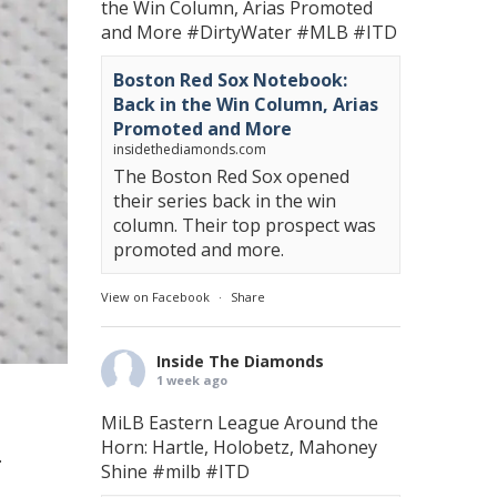
the Win Column, Arias Promoted
and More
#DirtyWater
#MLB
#ITD
Boston Red Sox Notebook:
Back in the Win Column, Arias
Promoted and More
insidethediamonds.com
The Boston Red Sox opened
their series back in the win
column. Their top prospect was
promoted and more.
View on Facebook
·
Share
Inside The Diamonds
1 week ago
MiLB Eastern League Around the
Horn: Hartle, Holobetz, Mahoney
.
Shine
#milb
#ITD