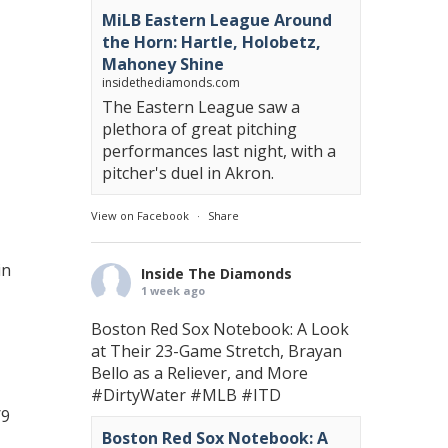
MiLB Eastern League Around
the Horn: Hartle, Holobetz,
Mahoney Shine
insidethediamonds.com
The Eastern League saw a
plethora of great pitching
performances last night, with a
pitcher's duel in Akron.
View on Facebook
·
Share
in
Inside The Diamonds
1 week ago
Boston Red Sox Notebook: A Look
at Their 23-Game Stretch, Brayan
Bello as a Reliever, and More
#DirtyWater
#MLB
#ITD
/9
Boston Red Sox Notebook: A