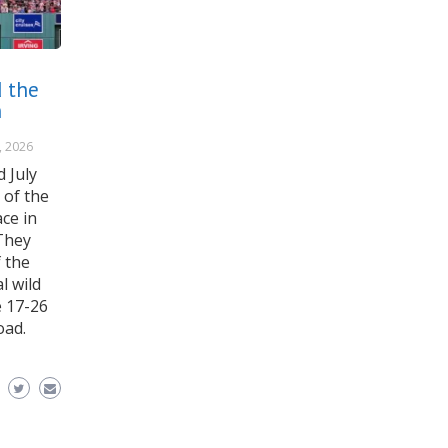
 the
n
, 2026
 July
 of the
ce in
They
 the
l wild
e 17-26
oad.