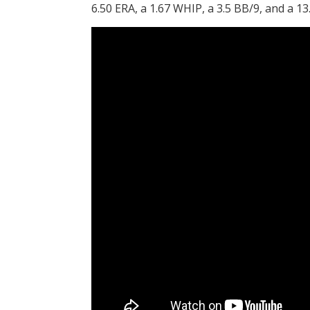
6.50 ERA, a 1.67 WHIP, a 3.5 BB/9, and a 13.