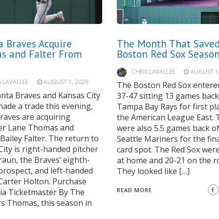
a Braves Acquire
The Month That Saved
s and Falter From
Boston Red Sox Seaso
CHRIS LAVALLEE
AUGUST 1
S LAVALLEE
AUGUST 1, 2026
The Boston Red Sox entered
anta Braves and Kansas City
37-47 sitting 13 games back
ade a trade this evening,
Tampa Bay Rays for first pla
raves are acquiring
the American League East. 
der Lane Thomas and
were also 5.5 games back of
 Bailey Falter. The return to
Seattle Mariners for the fina
ity is right-handed pitcher
card spot. The Red Sox wer
raun, the Braves’ eighth-
at home and 20-21 on the r
prospect, and left-handed
They looked like […]
 Carter Holton. Purchase
READ MORE
via Ticketmaster By The
 Thomas, this season in