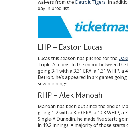
waivers from the
Detroit Tigers
. In addit
day injured list.
LHP – Easton Lucas
Lucas this season has pitched for the
Oakl
Triple-A teams. In the minor between the 
going 3-1 with a 3.31 ERA, a 1.31 WHIP, a 
Detroit, he’s appeared in six games going 1
seven innings.
RHP – Alek Manoah
Manoah has been out since the end of May
going 1-2 with a 3.70 ERA, a 1.03 WHIP, a 3
Single-A Dunedin, he made five starts goin
in 19.2 innings. A majority of those start