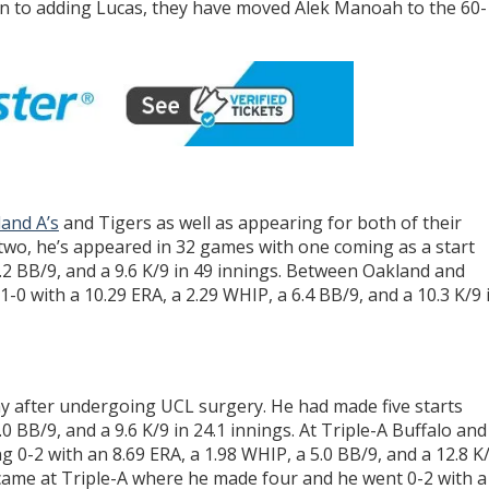
ion to adding Lucas, they have moved Alek Manoah to the 60-
and A’s
and Tigers as well as appearing for both of their
two, he’s appeared in 32 games with one coming as a start
4.2 BB/9, and a 9.6 K/9 in 49 innings. Between Oakland and
-0 with a 10.29 ERA, a 2.29 WHIP, a 6.4 BB/9, and a 10.3 K/9 
 after undergoing UCL surgery. He had made five starts
.0 BB/9, and a 9.6 K/9 in 24.1 innings. At Triple-A Buffalo and
g 0-2 with an 8.69 ERA, a 1.98 WHIP, a 5.0 BB/9, and a 12.8 K
s came at Triple-A where he made four and he went 0-2 with a