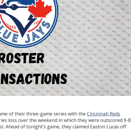
 game of their three-game series with the
Cincinnati Reds
ries loss over the weekend in which they were outscored 9-8
t. Ahead of tonight’s game, they claimed Easton Lucas off