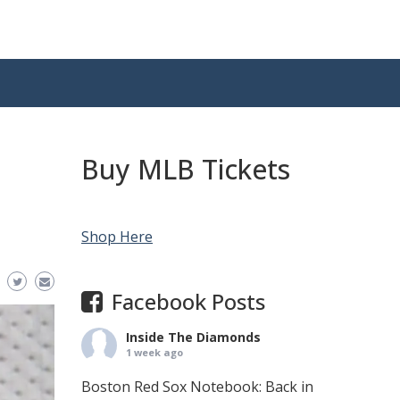
Buy MLB Tickets
Shop Here
Facebook Posts
Inside The Diamonds
1 week ago
Boston Red Sox Notebook: Back in