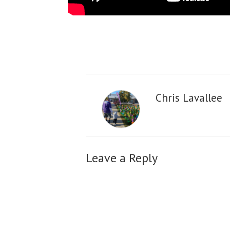
Chris Lavallee
Leave a Reply