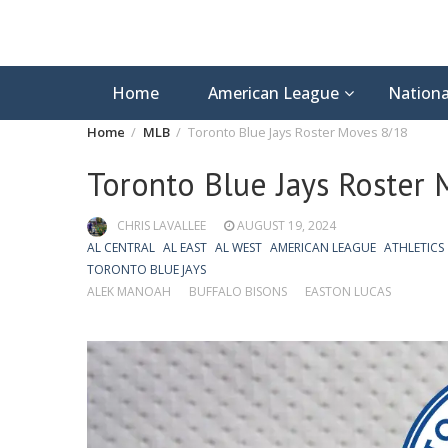
Home
American League
Nationa
Home
MLB
Toronto Blue Jays Roster Moves 8/18
Toronto Blue Jays Roster
CHRIS LAVALLEE
AUGUST 19, 2024
AL CENTRAL
AL EAST
AL WEST
AMERICAN LEAGUE
ATHLETICS
TORONTO BLUE JAYS
ALEK MANOAH
BUFFALO BISONS
EASTON LUCAS